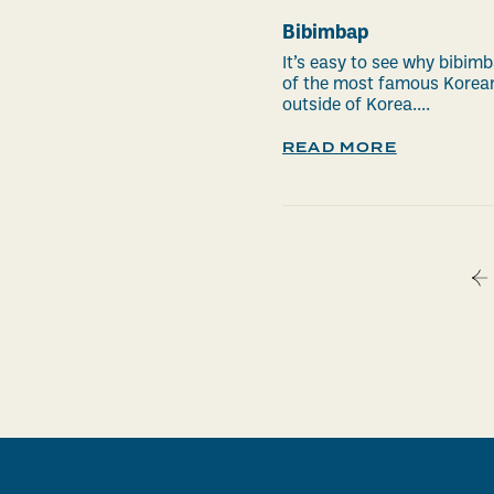
Bibimbap
It’s easy to see why bibimb
of the most famous Korea
outside of Korea....
READ MORE