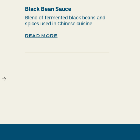
Black Bean Sauce
Blend of fermented black beans and
spices used in Chinese cuisine
READ MORE