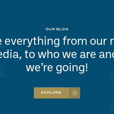
OUR BLOG
 everything from our 
dia, to who we are a
we’re going!
EXPLORE