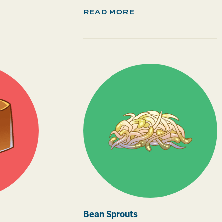
READ MORE
Bean Sprouts