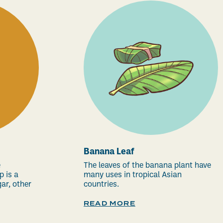
Banana Leaf
e
The leaves of the banana plant have
p is a
many uses in tropical Asian
ar, other
countries.
READ MORE