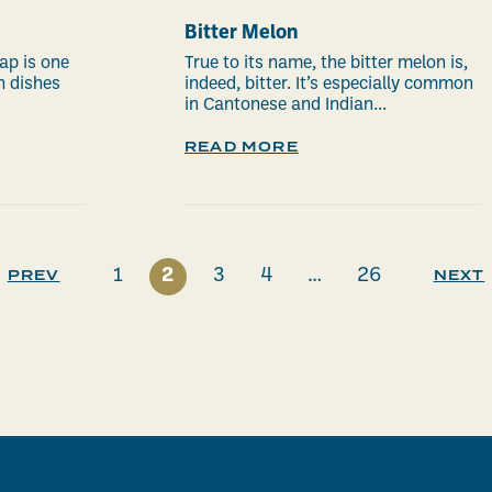
Bitter Melon
ap is one
True to its name, the bitter melon is,
n dishes
indeed, bitter. It’s especially common
in Cantonese and Indian...
READ MORE
1
2
3
4
…
26
PREV
NEXT