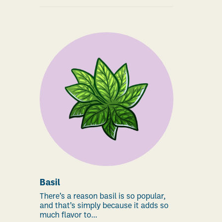
Basil
There’s a reason basil is so popular,
and that’s simply because it adds so
much flavor to...