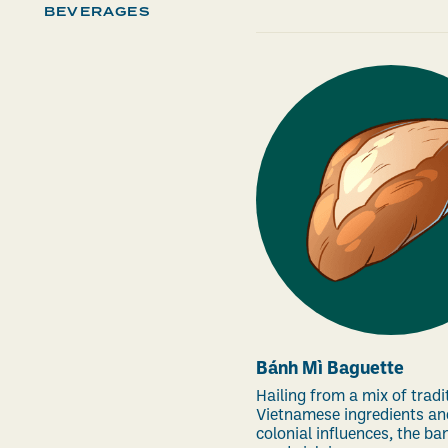
BEVERAGES
Bánh Mì Baguette
Hailing from a mix of tradi
Vietnamese ingredients an
colonial influences, the ba