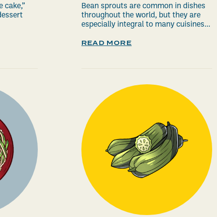
e cake,”
Bean sprouts are common in dishes
essert
throughout the world, but they are
especially integral to many cuisines...
READ MORE