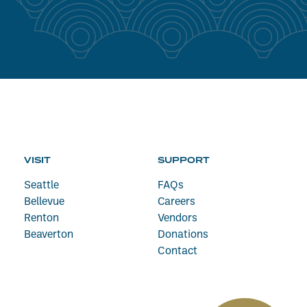
VISIT
SUPPORT
Seattle
FAQs
Bellevue
Careers
Renton
Vendors
Beaverton
Donations
Contact