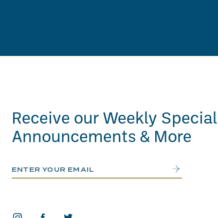
Receive our Weekly Special
Announcements & More
Email Address
Submit