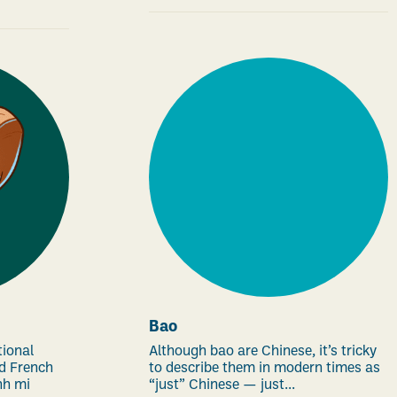
Bao
tional
Although bao are Chinese, it’s tricky
d French
to describe them in modern times as
nh mi
“just” Chinese — just...