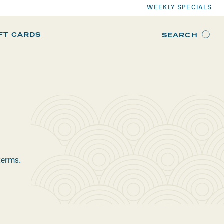
WEEKLY SPECIALS
IFT CARDS
SEARCH
terms.