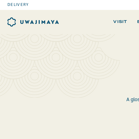
DELIVERY
VISIT
A glo