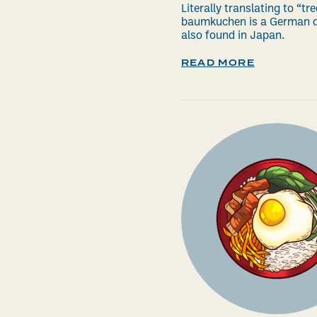
Literally translating to “tre
baumkuchen is a German d
also found in Japan.
READ MORE