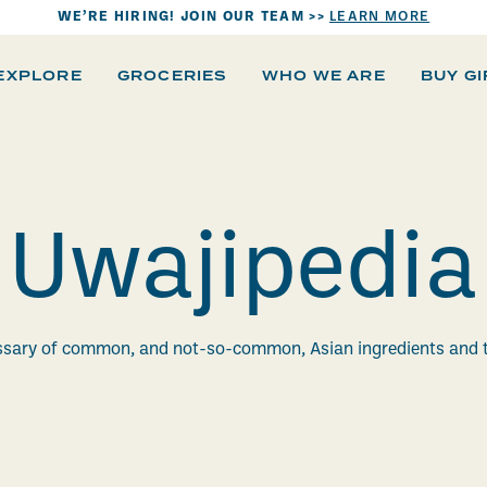
WE’RE HIRING! JOIN OUR TEAM >>
LEARN MORE
EXPLORE
GROCERIES
WHO WE ARE
BUY G
Uwajipedia
ssary of common, and not-so-common, Asian ingredients and 