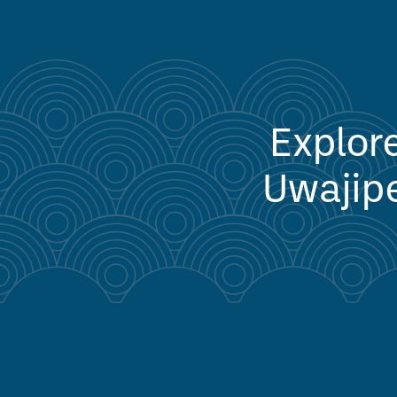
Explore
Uwajipe