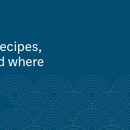
recipes,
nd where