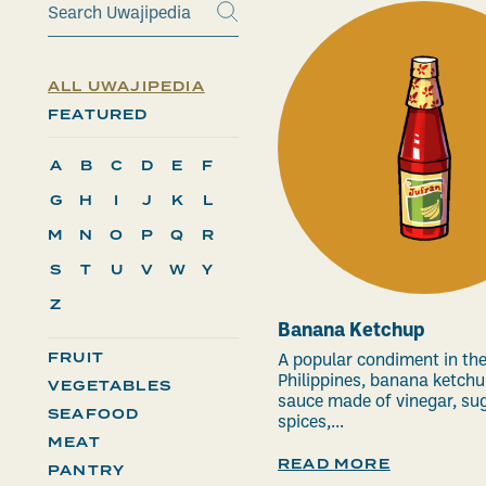
ALL UWAJIPEDIA
FEATURED
A
B
C
D
E
F
G
H
I
J
K
L
M
N
O
P
Q
R
S
T
U
V
W
Y
Z
Banana Ketchup
FRUIT
A popular condiment in th
Philippines, banana ketchu
VEGETABLES
sauce made of vinegar, sug
SEAFOOD
spices,...
MEAT
READ MORE
PANTRY