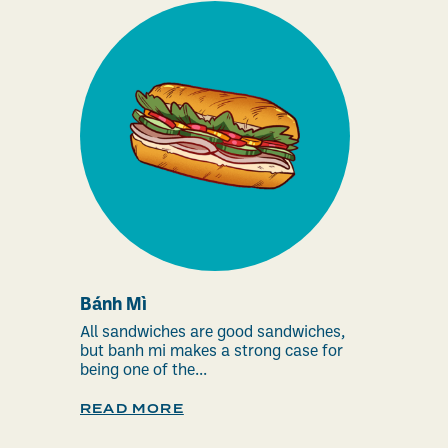
Bánh Mì
All sandwiches are good sandwiches,
but banh mi makes a strong case for
being one of the...
READ MORE