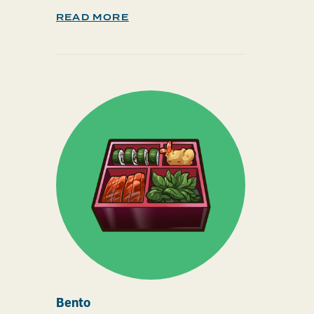
READ MORE
Bento