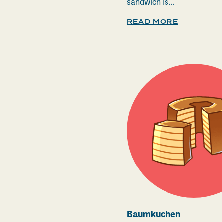
sandwich is...
READ MORE
Baumkuchen