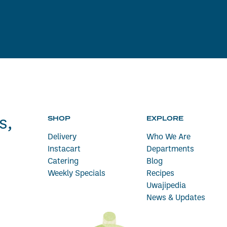
SHOP
EXPLORE
s,
Delivery
Who We Are
Instacart
Departments
Catering
Blog
Weekly Specials
Recipes
Uwajipedia
News & Updates