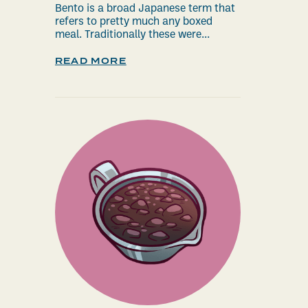
Bento is a broad Japanese term that
refers to pretty much any boxed
meal. Traditionally these were...
READ MORE