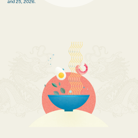
and 25, 2026.