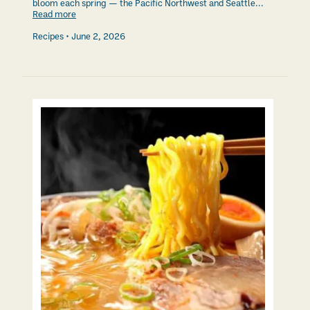
bloom each spring — the Pacific Northwest and Seattle...
Read more
Recipes
June 2, 2026