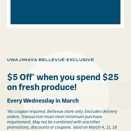
UWAJIMAYA BELLEVUE EXCLUSIVE
$5 Off
*
when you spend $25
on fresh produce!
Every Wednesday in March
*No coupon required. Bellevue store only. Excludes delivery
orders. Transaction must meet minimum purchase
requirement. May not be combined with any other
promotions, discounts or coupons. Valid on March 4, 11, 18