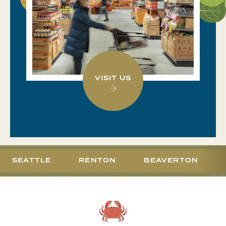
VISIT US
SEATTLE
RENTON
BEAVERTON