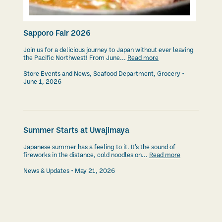
Sapporo Fair 2026
Join us for a delicious journey to Japan without ever leaving
the Pacific Northwest! From June...
Read more
Store Events and News
,
Seafood Department
,
Grocery
June 1, 2026
Summer Starts at Uwajimaya
Japanese summer has a feeling to it. It’s the sound of
fireworks in the distance, cold noodles on...
Read more
News & Updates
May 21, 2026