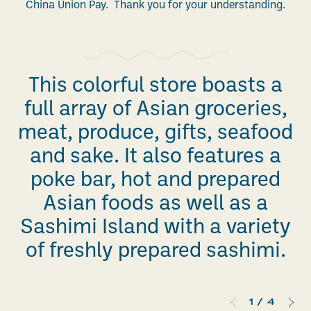
China Union Pay. Thank you for your understanding.
This colorful store boasts a
full array of Asian groceries,
meat, produce, gifts, seafood
and sake. It also features a
poke bar, hot and prepared
Asian foods as well as a
Sashimi Island with a variety
of freshly prepared sashimi.
1
/
4