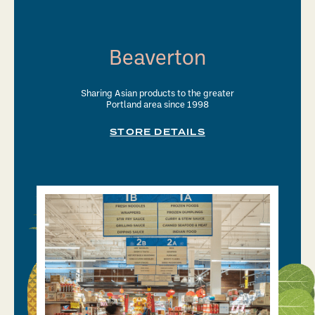
Beaverton
Sharing Asian products to the greater
Portland area since 1998
STORE DETAILS