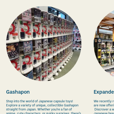
Gashapon
Expande
Step into the world of Japanese capsule toys!
We recently r
Explore a variety of unique, collectible Gashapon
are now offer
straight from Japan. Whether you’re a fan of
Discrover a w
anime, cute characters, or quirky surprises, there’s
Japanese bre