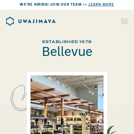
WE’RE HIRING! JOIN OUR TEAM >>
LEARN MORE
ESTABLISHED 1978
Bellevue