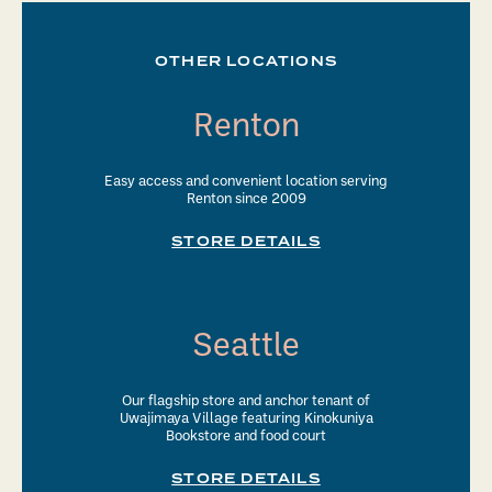
OTHER LOCATIONS
Renton
Easy access and convenient location serving
Renton since 2009
STORE DETAILS
Seattle
Our flagship store and anchor tenant of
Uwajimaya Village featuring Kinokuniya
Bookstore and food court
STORE DETAILS