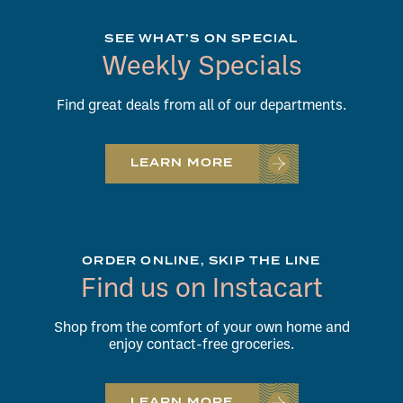
SEE WHAT’S ON SPECIAL
Weekly Specials
Find great deals from all of our departments.
LEARN MORE
ORDER ONLINE, SKIP THE LINE
Find us on Instacart
Shop from the comfort of your own home and
enjoy contact-free groceries.
LEARN MORE