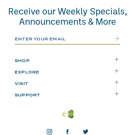
Receive our Weekly Specials,
Announcements & More
Email Address
Submit
SHOP
Delivery
EXPLORE
Instacart
Who We Are
VISIT
Catering
Departments
Seattle
Weekly Specials
SUPPORT
Blog
Bellevue
FAQs
Recipes
Renton
Careers
Uwajipedia
Beaverton
Vendors
News & Updates
Donations