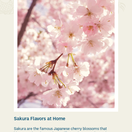
Sakura Flavors at Home
Sakura are the famous Japanese cherry blossoms that