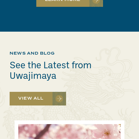
NEWS AND BLOG
See the Latest from
Uwajimaya
VIEW ALL