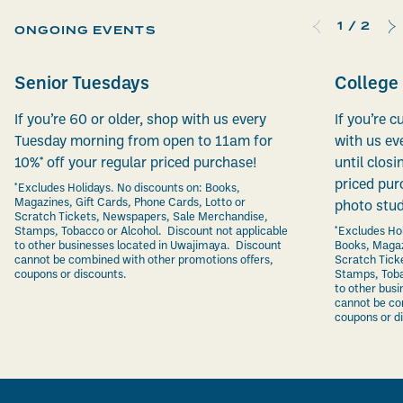
1
/
2
ONGOING EVENTS
Senior Tuesdays
College
If you’re 60 or older, shop with us every
If you’re c
Tuesday morning from open to 11am for
with us ev
10%* off your regular priced purchase!
until closi
priced pur
*Excludes Holidays. No discounts on: Books,
Magazines, Gift Cards, Phone Cards, Lotto or
photo stud
Scratch Tickets, Newspapers, Sale Merchandise,
Stamps, Tobacco or Alcohol. Discount not applicable
*Excludes Hol
to other businesses located in Uwajimaya. Discount
Books, Magaz
cannot be combined with other promotions offers,
Scratch Tick
coupons or discounts.
Stamps, Toba
to other bus
cannot be co
coupons or d