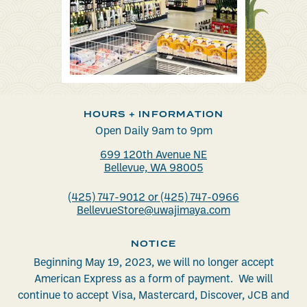
HOURS + INFORMATION
Open Daily 9am to 9pm
699 120th Avenue NE
Bellevue, WA 98005
(425) 747-9012 or (425) 747-0966
BellevueStore@uwajimaya.com
NOTICE
Beginning May 19, 2023, we will no longer accept
American Express as a form of payment. We will
continue to accept Visa, Mastercard, Discover, JCB and