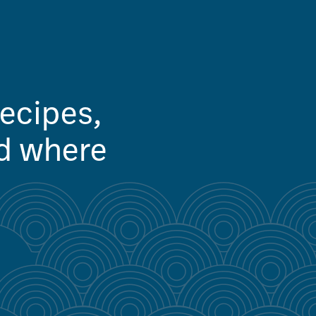
recipes,
nd where