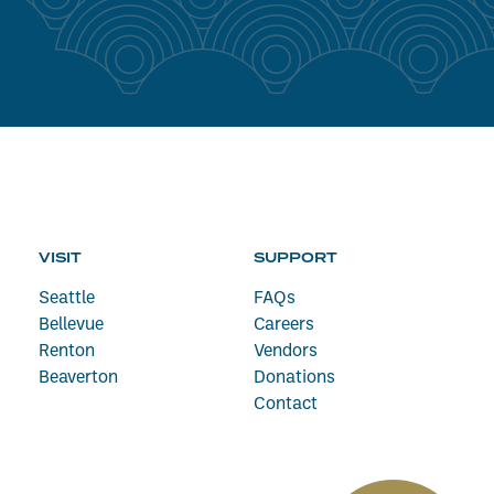
VISIT
SUPPORT
Seattle
FAQs
Bellevue
Careers
Renton
Vendors
Beaverton
Donations
Contact