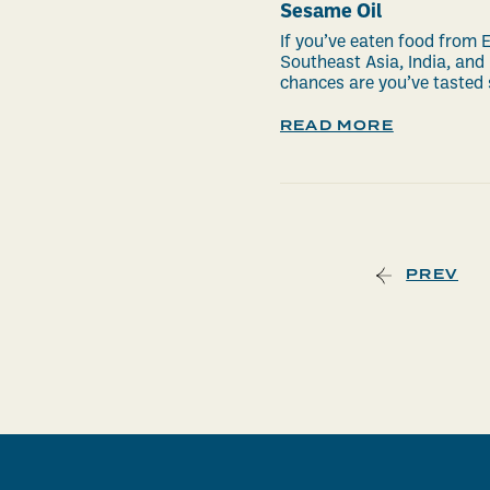
Sesame Oil
If you’ve eaten food from E
Southeast Asia, India, and
chances are you’ve tasted 
READ MORE
PREV