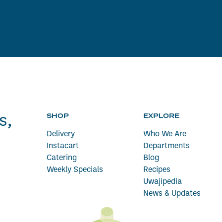
SHOP
EXPLORE
s,
Delivery
Who We Are
Instacart
Departments
Catering
Blog
Weekly Specials
Recipes
Uwajipedia
News & Updates