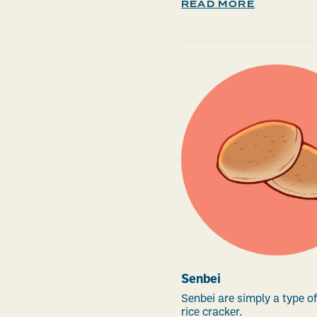
READ MORE
Senbei
Senbei are simply a type 
rice cracker.