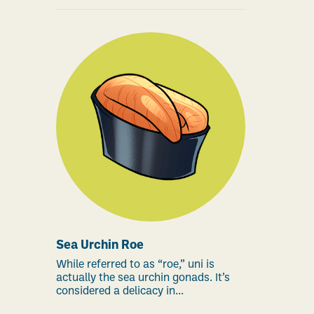
Sea Urchin Roe
While referred to as “roe,” uni is
actually the sea urchin gonads. It’s
considered a delicacy in...