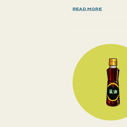
READ MORE