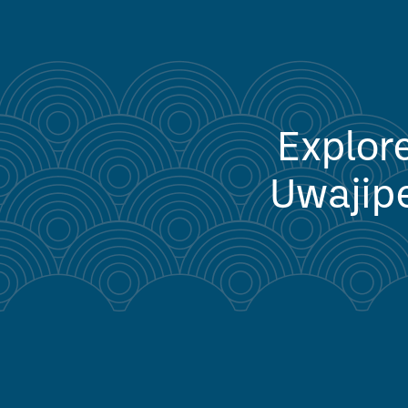
Explore
Uwajipe