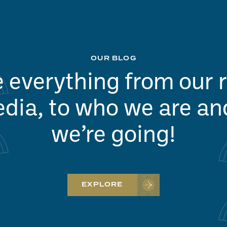
OUR BLOG
 everything from our 
dia, to who we are a
we’re going!
EXPLORE