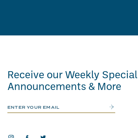
Receive our Weekly Special
Announcements & More
Email Address
Submit