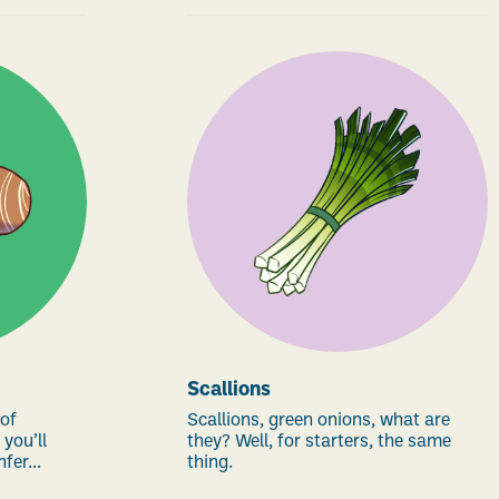
Scallions
 of
Scallions, green onions, what are
 you’ll
they? Well, for starters, the same
fer...
thing.