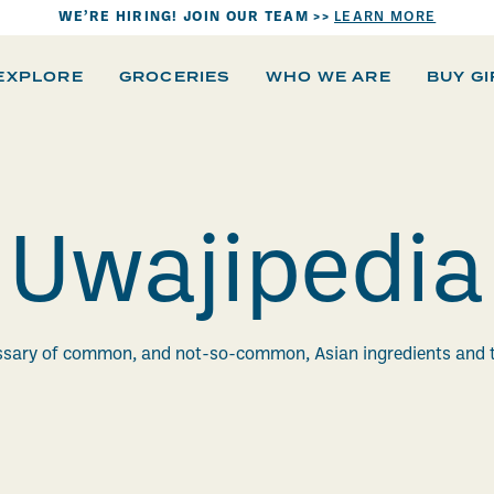
WE’RE HIRING! JOIN OUR TEAM >>
LEARN MORE
EXPLORE
GROCERIES
WHO WE ARE
BUY G
Uwajipedia
ssary of common, and not-so-common, Asian ingredients and 