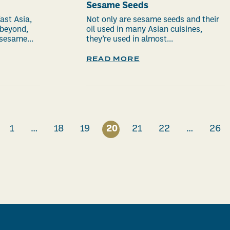
Sesame Seeds
ast Asia,
Not only are sesame seeds and their
 beyond,
oil used in many Asian cuisines,
sesame...
they’re used in almost...
READ MORE
1
…
18
19
20
21
22
…
26