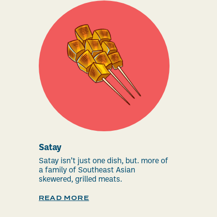
Satay
Satay isn’t just one dish, but. more of
a family of Southeast Asian
skewered, grilled meats.
READ MORE