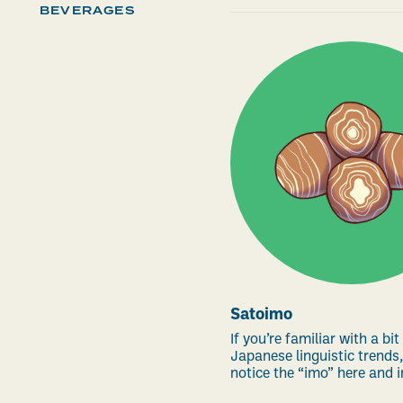
BEVERAGES
Satoimo
If you’re familiar with a bit
Japanese linguistic trends,
notice the “imo” here and in