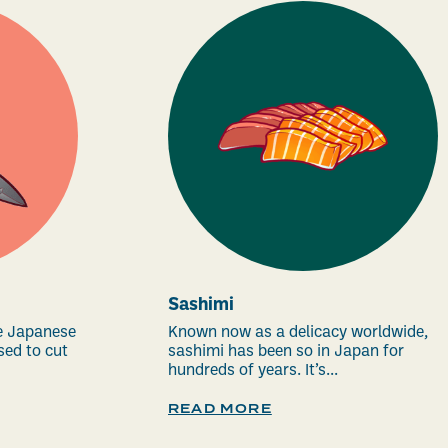
Sashimi
e Japanese
Known now as a delicacy worldwide,
sed to cut
sashimi has been so in Japan for
hundreds of years. It’s...
READ MORE