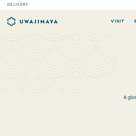
DELIVERY
VISIT
A glo