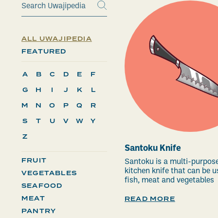
ALL UWAJIPEDIA
FEATURED
A
B
C
D
E
F
G
H
I
J
K
L
M
N
O
P
Q
R
S
T
U
V
W
Y
Z
Santoku Knife
FRUIT
Santoku is a multi-purpos
kitchen knife that can be u
VEGETABLES
fish, meat and vegetables
SEAFOOD
MEAT
READ MORE
PANTRY