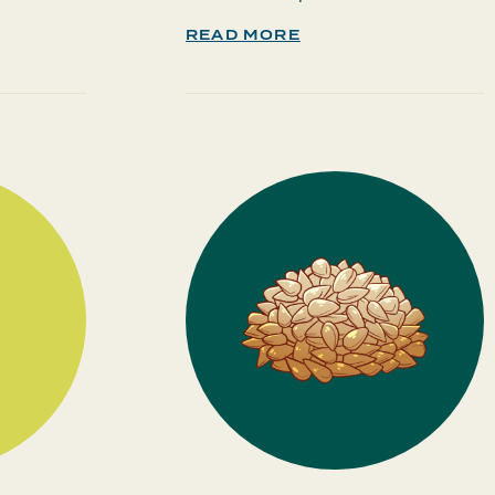
READ MORE