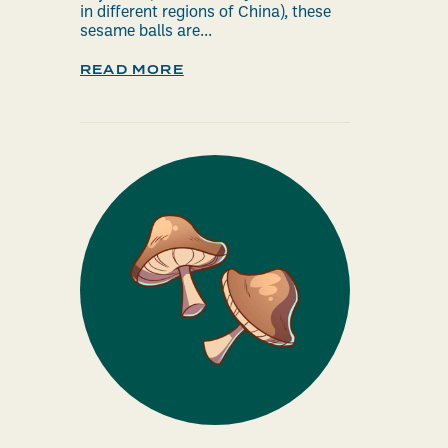
in different regions of China), these
sesame balls are...
READ MORE