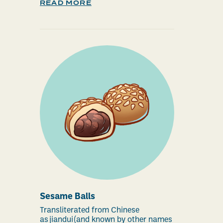
READ MORE
Sesame Balls
Transliterated from Chinese
as jiandui (and known by other names