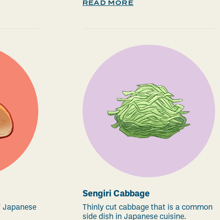
READ MORE
Sengiri Cabbage
of Japanese
Thinly cut cabbage that is a common
side dish in Japanese cuisine.