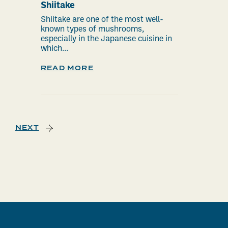
Shiitake
Shiitake are one of the most well-
known types of mushrooms,
especially in the Japanese cuisine in
which...
READ MORE
NEXT