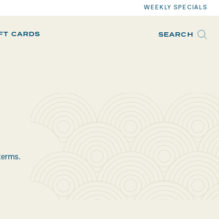
WEEKLY SPECIALS
IFT CARDS
SEARCH
terms.