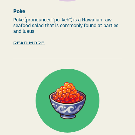
Poke
Poke (pronounced "po-keh") is a Hawaiian raw
seafood salad that is commonly found at parties
and luaus.
READ MORE