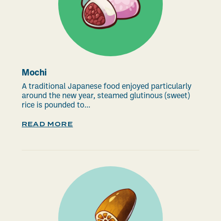
Mochi
A traditional Japanese food enjoyed particularly
around the new year, steamed glutinous (sweet)
rice is pounded to...
READ MORE