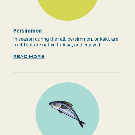
Persimmon
In season during the fall, persimmon, or kaki, are
fruit that are native to Asia, and enjoyed...
READ MORE