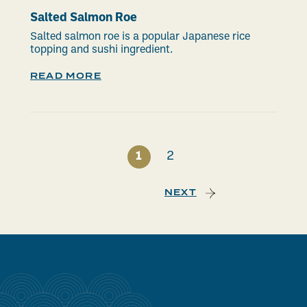
Salted Salmon Roe
Salted salmon roe is a popular Japanese rice
topping and sushi ingredient.
READ MORE
1
2
NEXT