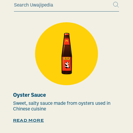
Oyster Sauce
Sweet, salty sauce made from oysters used in
Chinese cuisine
READ MORE