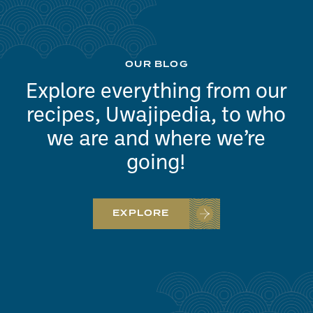
OUR BLOG
Explore everything from our
recipes, Uwajipedia, to who
we are and where we’re
going!
EXPLORE