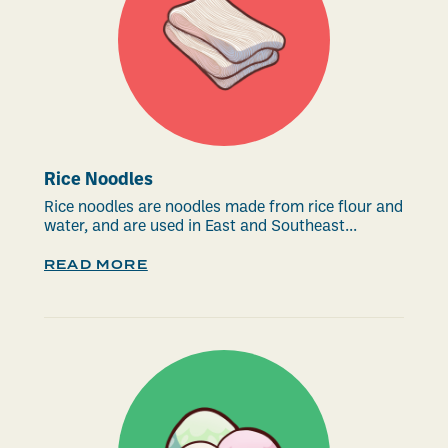
Rice Noodles
Rice noodles are noodles made from rice flour and
water, and are used in East and Southeast...
READ MORE