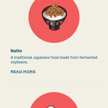
Natto
A traditional Japanese food made from fermented
soybeans.
READ MORE