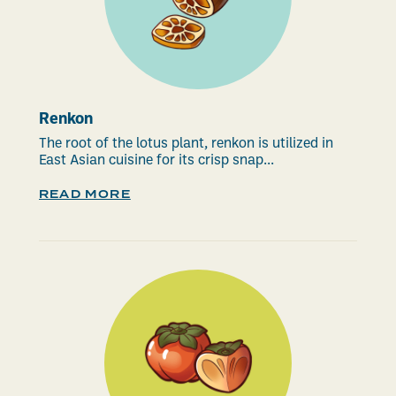
Renkon
The root of the lotus plant, renkon is utilized in
East Asian cuisine for its crisp snap...
READ MORE