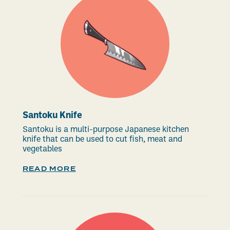
Santoku Knife
Santoku is a multi-purpose Japanese kitchen
knife that can be used to cut fish, meat and
vegetables
READ MORE