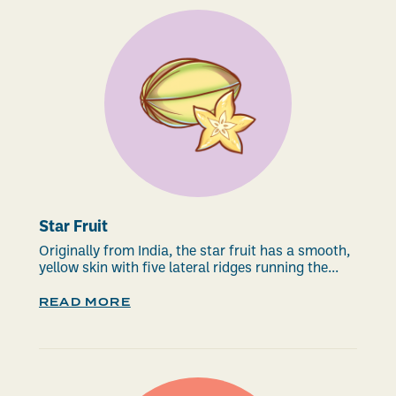
Star Fruit
Originally from India, the star fruit has a smooth,
yellow skin with five lateral ridges running the...
READ MORE