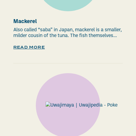
Mackerel
Also called “saba” in Japan, mackerel is a smaller,
milder cousin of the tuna. The fish themselves...
READ MORE