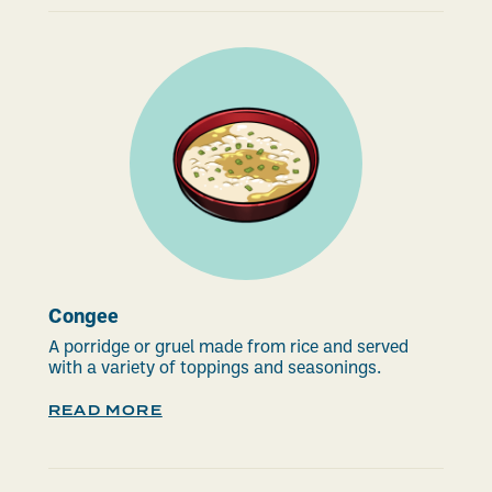
Congee
A porridge or gruel made from rice and served
with a variety of toppings and seasonings.
READ MORE