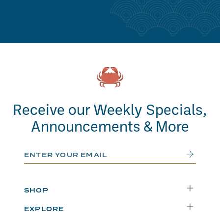
Receive our Weekly Specials,
Announcements & More
Email Address
Submit
SHOP
Delivery
EXPLORE
Instacart