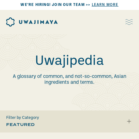
WE’RE HIRING! JOIN OUR TEAM >>
LEARN MORE
Uwajipedia
A glossary of common, and not-so-common, Asian
ingredients and terms.
Filter by Category
FEATURED