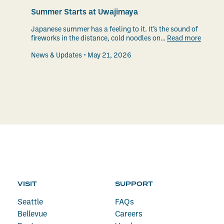
Summer Starts at Uwajimaya
Japanese summer has a feeling to it. It’s the sound of
fireworks in the distance, cold noodles on…
Read more
News & Updates
May 21, 2026
VISIT
SUPPORT
Seattle
FAQs
Bellevue
Careers