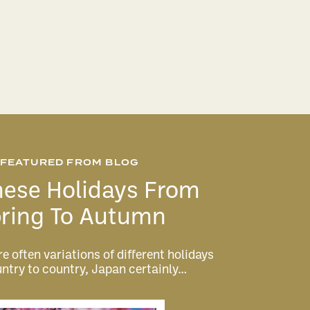
FEATURED FROM BLOG
ese Holidays From
ring To Autumn
e often variations of different holidays
ntry to country, Japan certainly…