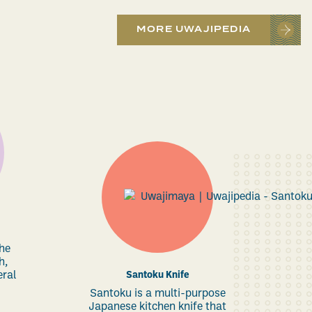
MORE UWAJIPEDIA
the
h,
eral
Santoku Knife
Santoku is a multi-purpose
Japanese kitchen knife that