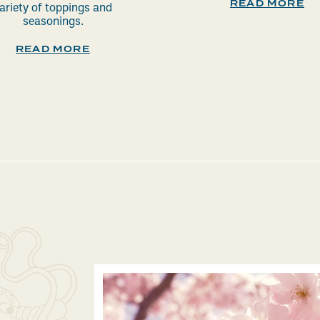
READ MORE
ariety of toppings and
seasonings.
READ MORE