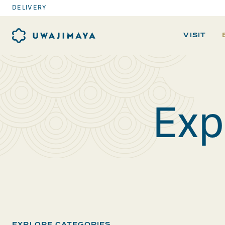
DELIVERY
VISIT
Exp
EXPLORE CATEGORIES