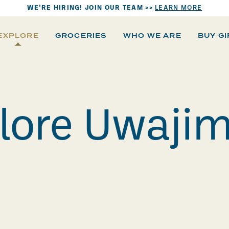
WE’RE HIRING! JOIN OUR TEAM >>
LEARN MORE
EXPLORE
GROCERIES
WHO WE ARE
BUY G
lore Uwaji