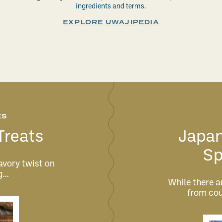
ingredients and terms.
EXPLORE UWAJIPEDIA
ES
Treats
Japan
Sp
avory twist on
ng…
While there ar
from cou