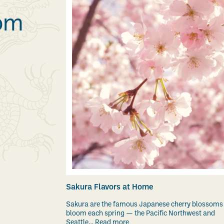
rom
Sakura Flavors at Home
Sakura are the famous Japanese cherry blossoms
bloom each spring — the Pacific Northwest and
Seattle…
Read more