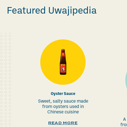
Featured Uwajipedia
Oyster Sauce
Sweet, salty sauce made
from oysters used in
Chinese cuisine
A
READ MORE
fro