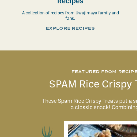
Recipes
A collection of recipes from Uwajimaya family and
fans.
EXPLORE RECIPES
FEATURED FROM RECIP
SPAM Rice Crispy 
These Spam Rice Crispy Treats put a s
a classic snack! Combini