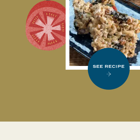
SEE RECIPE