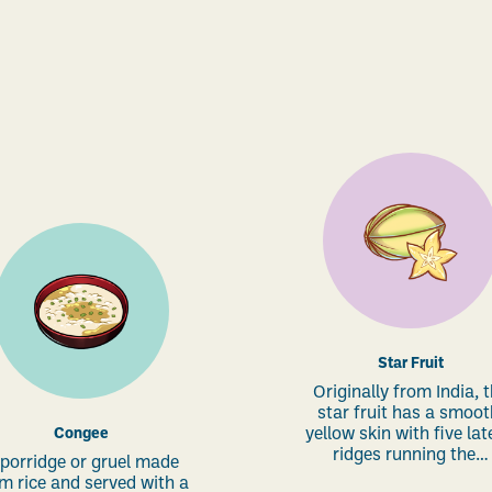
Star Fruit
Originally from India, 
star fruit has a smoot
Congee
yellow skin with five lat
ridges running the…
 porridge or gruel made
m rice and served with a