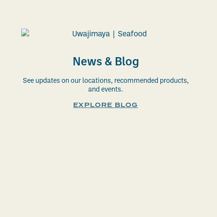
News & Blog
See updates on our locations, recommended products,
and events.
EXPLORE BLOG