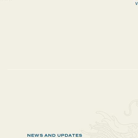
v
NEWS AND UPDATES