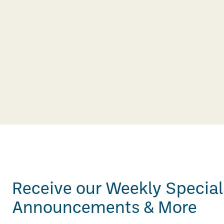
Receive our Weekly Special
Announcements & More