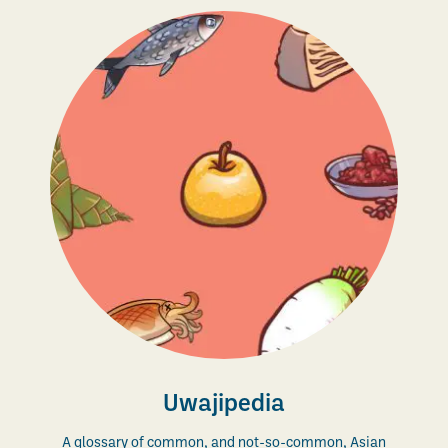
Uwajipedia
A glossary of common, and not-so-common, Asian