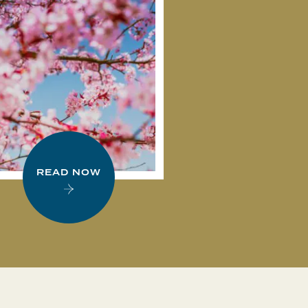
READ NOW