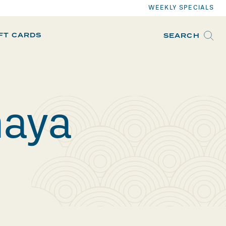
WEEKLY SPECIALS
IFT CARDS
SEARCH
maya