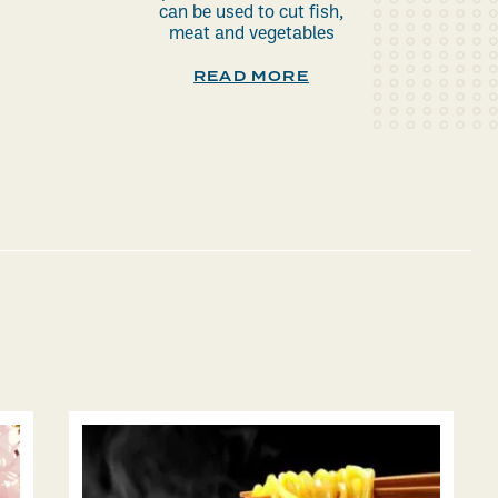
can be used to cut fish,
meat and vegetables
READ MORE