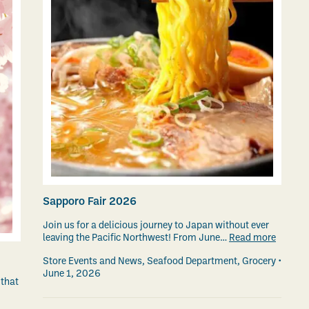
Sapporo Fair 2026
Join us for a delicious journey to Japan without ever
leaving the Pacific Northwest! From June…
Read more
Store Events and News
,
Seafood Department
,
Grocery
June 1, 2026
 that