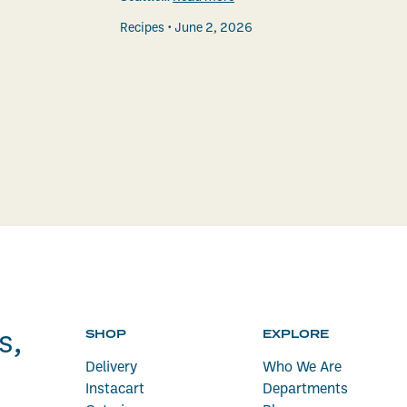
Recipes
June 2, 2026
SHOP
EXPLORE
s,
Delivery
Who We Are
Instacart
Departments