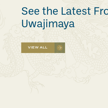
See the Latest F
Uwajimaya
VIEW ALL