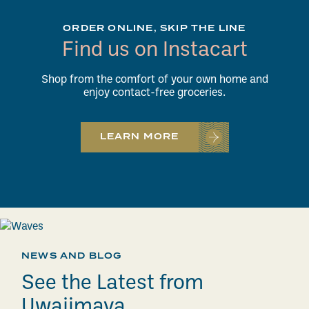
ORDER ONLINE, SKIP THE LINE
Find us on Instacart
Shop from the comfort of your own home and
enjoy contact-free groceries.
LEARN MORE
NEWS AND BLOG
See the Latest from
Uwajimaya