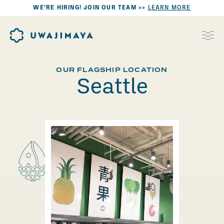
WE’RE HIRING! JOIN OUR TEAM >>
LEARN MORE
OUR FLAGSHIP LOCATION
Seattle