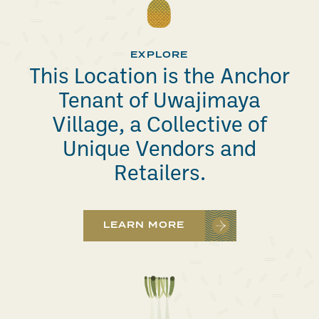
EXPLORE
This Location is the Anchor
Tenant of Uwajimaya
Village, a Collective of
Unique Vendors and
Retailers.
LEARN MORE