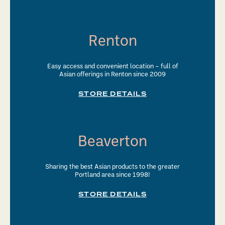
Renton
Easy access and convenient location – full of
Asian offerings in Renton since 2009
STORE DETAILS
Beaverton
Sharing the best Asian products to the greater
Portland area since 1998!
STORE DETAILS