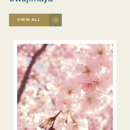
VIEW ALL