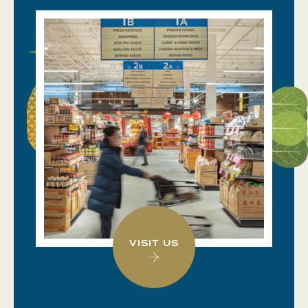
VISIT US