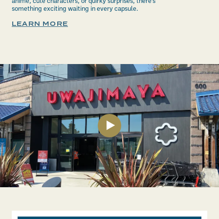
anime, cute characters, or quirky surprises, there’s
something exciting waiting in every capsule.
LEARN MORE