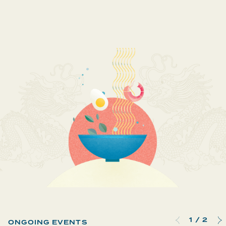
1
/
2
ONGOING EVENTS