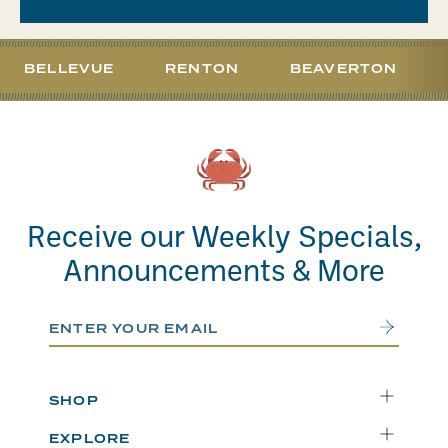
BELLEVUE
RENTON
BEAVERTON
Receive our Weekly Specials,
Announcements & More
Email Address
Submit
SHOP
Delivery
EXPLORE