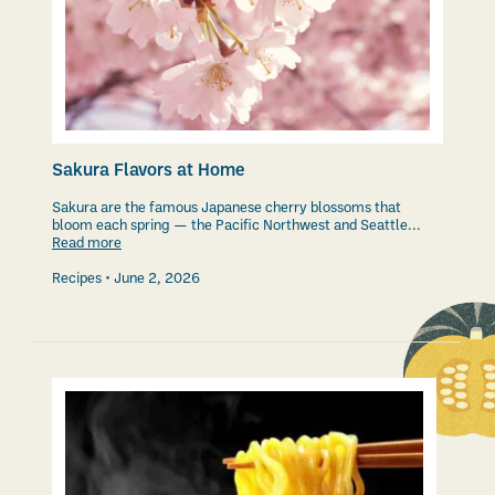
Sakura Flavors at Home
Sakura are the famous Japanese cherry blossoms that
bloom each spring — the Pacific Northwest and Seattle...
Read more
Recipes
June 2, 2026