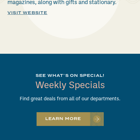
magazines, along with gifts and stationary.
VISIT WEBSITE
SEE WHAT’S ON SPECIAL!
Weekly Specials
Find great deals from all of our departments.
LEARN MORE