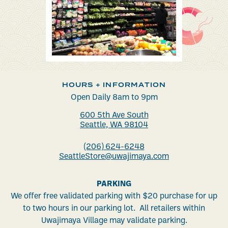
HOURS + INFORMATION
Open Daily 8am to 9pm
600 5th Ave South
Seattle, WA 98104
(206) 624-6248
SeattleStore@uwajimaya.com
PARKING
We offer free validated parking with $20 purchase for up
to two hours in our parking lot. All retailers within
Uwajimaya Village may validate parking.