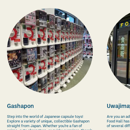
Gashapon
Uwajimay
Step into the world of Japanese capsule toys!
Are you an a
Explore a variety of unique, collectible Gashapon
Food
Hall
has 
straight from Japan. Whether you’re a fan of
of several dif