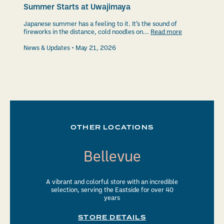
Summer Starts at Uwajimaya
Japanese summer has a feeling to it. It’s the sound of
fireworks in the distance, cold noodles on...
Read more
News & Updates
May 21, 2026
OTHER LOCATIONS
Bellevue
A vibrant and colorful store with an incredible
selection, serving the Eastside for over 40
years
STORE DETAILS