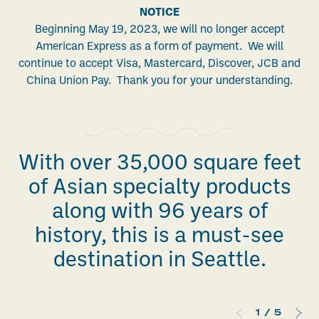
NOTICE
Beginning May 19, 2023, we will no longer accept
American Express as a form of payment. We will
continue to accept Visa, Mastercard, Discover, JCB and
China Union Pay. Thank you for your understanding.
With over 35,000 square feet
of Asian specialty products
along with 96 years of
history, this is a must-see
destination in Seattle.
1
/
5