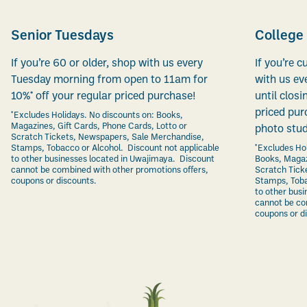
Senior Tuesdays
College
If you’re 60 or older, shop with us every
If you’re c
Tuesday morning from open to 11am for
with us ev
10%* off your regular priced purchase!
until closi
priced pur
*Excludes Holidays. No discounts on: Books,
Magazines, Gift Cards, Phone Cards, Lotto or
photo stud
Scratch Tickets, Newspapers, Sale Merchandise,
Stamps, Tobacco or Alcohol. Discount not applicable
*Excludes Hol
to other businesses located in Uwajimaya. Discount
Books, Magaz
cannot be combined with other promotions offers,
Scratch Tick
coupons or discounts.
Stamps, Toba
to other bus
cannot be co
coupons or d