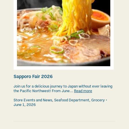
Sapporo Fair 2026
Join us for a delicious journey to Japan without ever leaving
the Pacific Northwest! From June...
Read more
Store Events and News
,
Seafood Department
,
Grocery
June 1, 2026