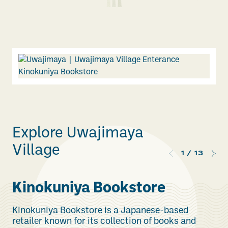
Explore Uwajimaya
Village
1
/
13
Kinokuniya Bookstore
Kinokuniya Bookstore is a Japanese-based
retailer known for its collection of books and