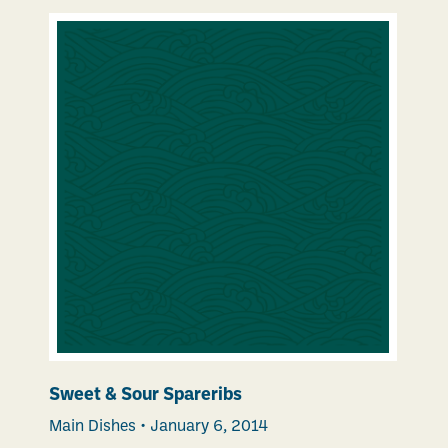
Sweet & Sour Spareribs
Main Dishes
•
January 6, 2014