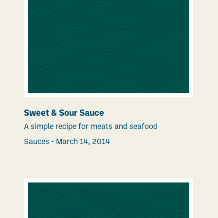
Sweet & Sour Sauce
A simple recipe for meats and seafood
Sauces
•
March 14, 2014