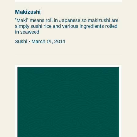
Makizushi
"Maki" means roll in Japanese so makizushi are
simply sushi rice and various ingredients rolled
in seaweed
Sushi
•
March 14, 2014