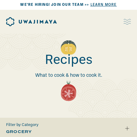
WE’RE HIRING! JOIN OUR TEAM >>
LEARN MORE
Recipes
What to cook & how to cook it.
Filter by Category
GROCERY