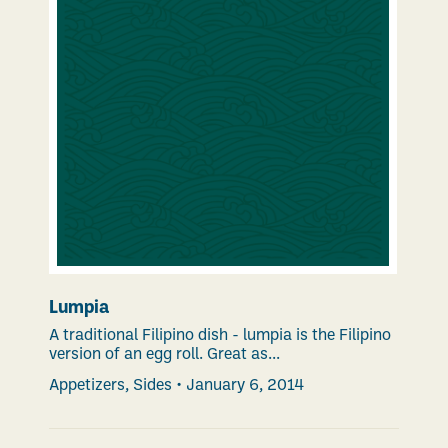
Lumpia
A traditional Filipino dish - lumpia is the Filipino
version of an egg roll. Great as...
Appetizers
,
Sides
•
January 6, 2014