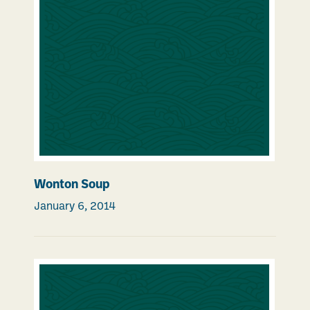
Wonton Soup
January 6, 2014