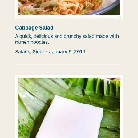
Cabbage Salad
A quick, delicious and crunchy salad made with
ramen noodles.
Salads
,
Sides
•
January 6, 2014