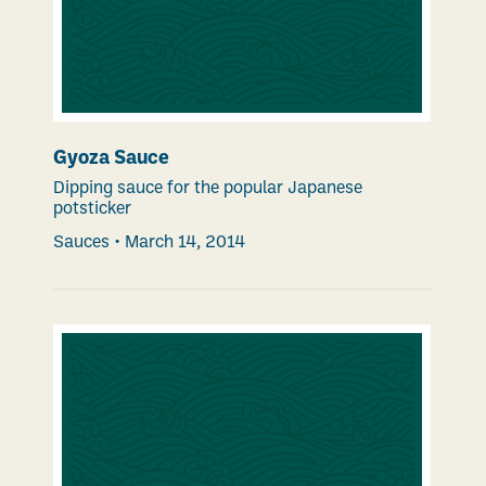
Gyoza Sauce
Dipping sauce for the popular Japanese
potsticker
Sauces
•
March 14, 2014