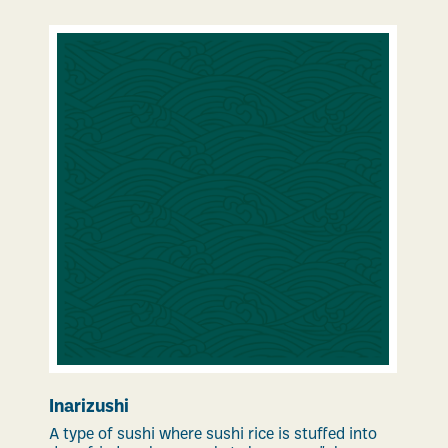
Inarizushi
A type of sushi where sushi rice is stuffed into