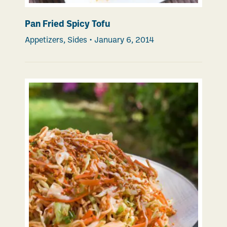
Pan Fried Spicy Tofu
Appetizers
,
Sides
•
January 6, 2014