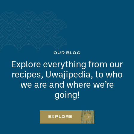
OUR BLOG
Explore everything from our
recipes, Uwajipedia, to who
we are and where we’re
going!
EXPLORE