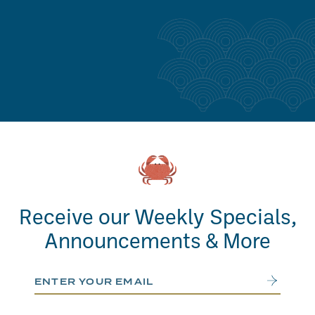
Receive our Weekly Specials,
Announcements & More
Email Address
Submit