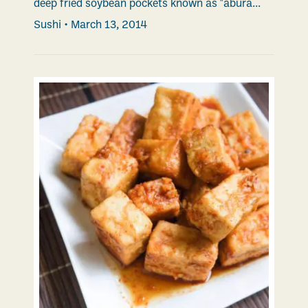
deep fried soybean pockets known as "abura...
Sushi
•
March 13, 2014