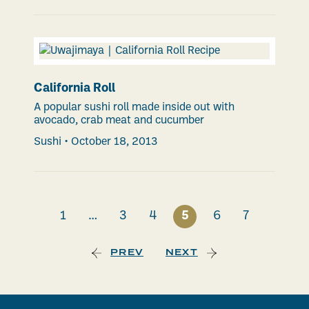
California Roll
A popular sushi roll made inside out with
avocado, crab meat and cucumber
Sushi
•
October 18, 2013
1
…
3
4
5
6
7
PREV
NEXT