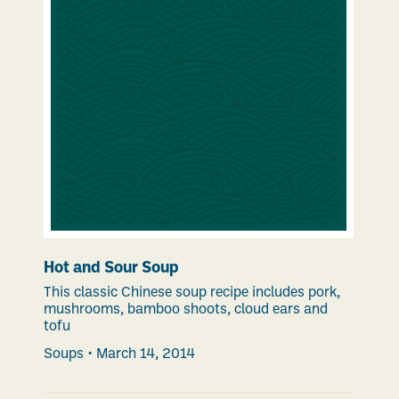
Hot and Sour Soup
This classic Chinese soup recipe includes pork,
mushrooms, bamboo shoots, cloud ears and
tofu
Soups
•
March 14, 2014