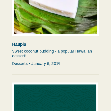
Haupia
Sweet coconut pudding - a popular Hawaiian
dessert!
Desserts
•
January 6, 2014