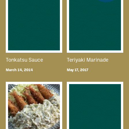
Tonkatsu Sauce
Teriyaki Marinade
March 14, 2014
May 17, 2017