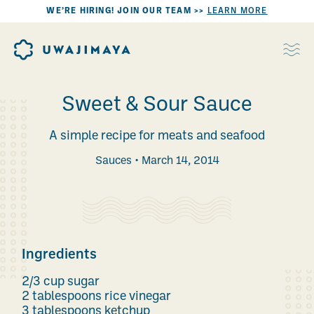
WE’RE HIRING! JOIN OUR TEAM >>
LEARN MORE
Sweet & Sour Sauce
A simple recipe for meats and seafood
Sauces
March 14, 2014
Ingredients
2/3 cup sugar
2 tablespoons rice vinegar
3 tablespoons ketchup