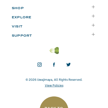
SHOP
Delivery
EXPLORE
Instacart
Who We Are
VISIT
Catering
Departments
Seattle
Weekly Specials
SUPPORT
Blog
Bellevue
FAQs
Recipes
Renton
Careers
Uwajipedia
Beaverton
Vendors
News & Updates
Donations
Contact
© 2026 Uwajimaya, All Rights Reserved.
View Policies