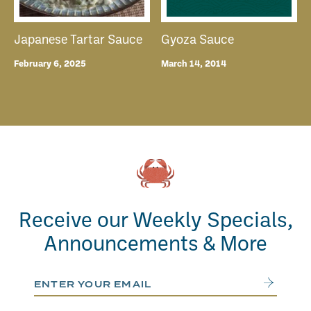
Japanese Tartar Sauce
Gyoza Sauce
February 6, 2025
March 14, 2014
Receive our Weekly Specials,
Announcements & More
Email Address
Submit