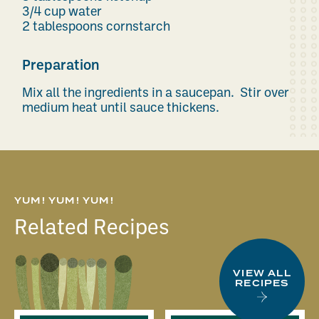
3/4 cup water
2 tablespoons cornstarch
Preparation
Mix all the ingredients in a saucepan. Stir over
medium heat until sauce thickens.
YUM! YUM! YUM!
Related Recipes
VIEW ALL
RECIPES