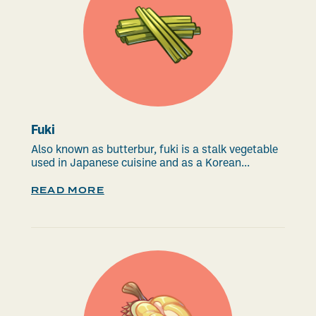
Fuki
Also known as butterbur, fuki is a stalk vegetable
used in Japanese cuisine and as a Korean...
READ MORE