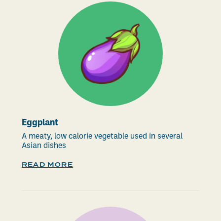
Eggplant
A meaty, low calorie vegetable used in several
Asian dishes
READ MORE