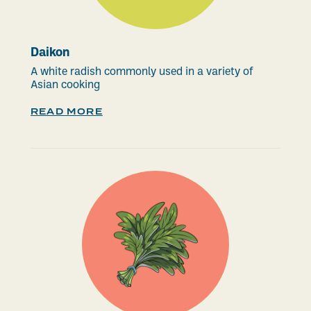
Daikon
A white radish commonly used in a variety of
Asian cooking
READ MORE