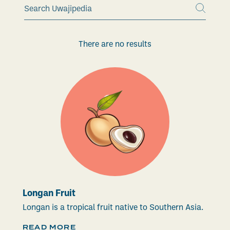
There are no results
Longan Fruit
Longan is a tropical fruit native to Southern Asia.
READ MORE