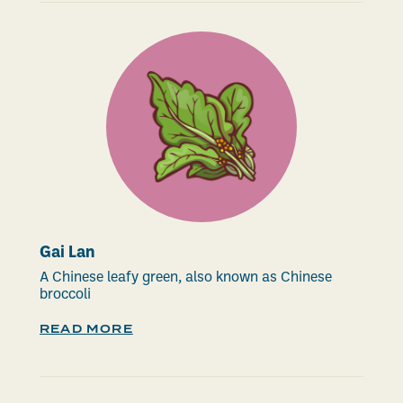
Gai Lan
A Chinese leafy green, also known as Chinese
broccoli
READ MORE