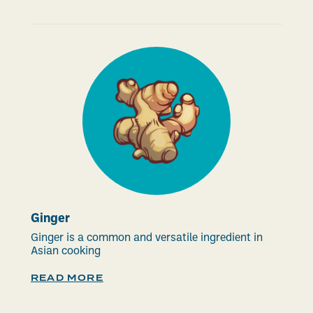
Ginger
Ginger is a common and versatile ingredient in
Asian cooking
READ MORE