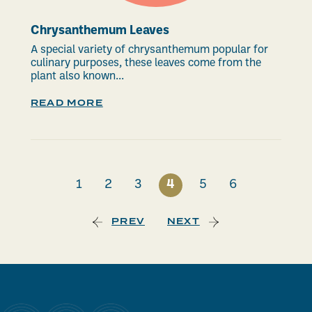
Chrysanthemum Leaves
A special variety of chrysanthemum popular for
culinary purposes, these leaves come from the
plant also known...
READ MORE
1
2
3
4
5
6
PREV
NEXT