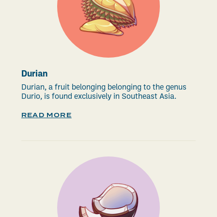
Durian
Durian, a fruit belonging belonging to the genus
Durio, is found exclusively in Southeast Asia.
READ MORE