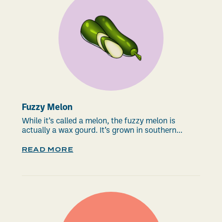
Fuzzy Melon
While it’s called a melon, the fuzzy melon is
actually a wax gourd. It’s grown in southern...
READ MORE