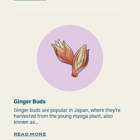
Ginger Buds
Ginger buds are popular in Japan, where they’re
harvested from the young myoga plant, also
known as...
READ MORE