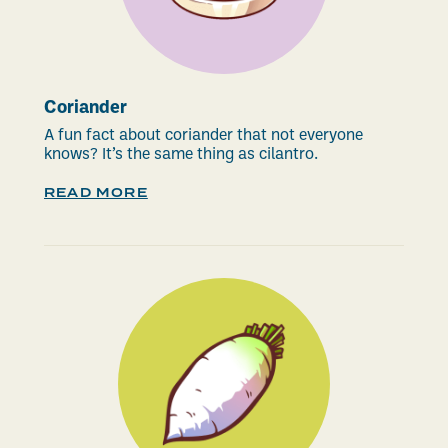
Coriander
A fun fact about coriander that not everyone
knows? It’s the same thing as cilantro.
READ MORE