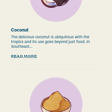
Coconut
The delicious coconut is ubiquitous with the
tropics and its use goes beyond just food. In
Southeast...
READ MORE