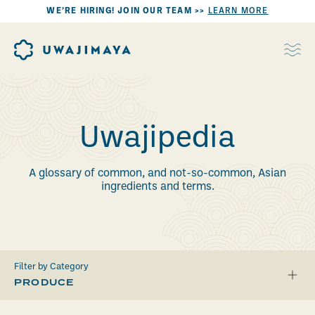
WE’RE HIRING! JOIN OUR TEAM >>
LEARN MORE
Uwajipedia
A glossary of common, and not-so-common, Asian
ingredients and terms.
Filter by Category
PRODUCE