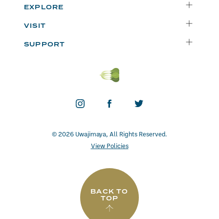
Delivery
EXPLORE
Instacart
Who We Are
VISIT
Catering
Departments
Seattle
Weekly Specials
SUPPORT
Blog
Bellevue
FAQs
Recipes
Renton
Careers
Uwajipedia
Beaverton
Vendors
News & Updates
Donations
Contact
© 2026 Uwajimaya, All Rights Reserved.
View Policies
BACK TO
TOP