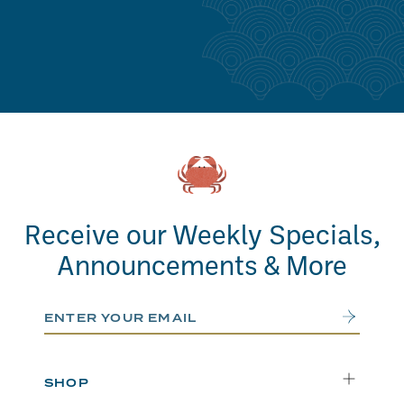
Receive our Weekly Specials,
Announcements & More
Email Address
Submit
SHOP