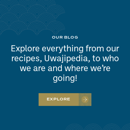
OUR BLOG
Explore everything from our
recipes, Uwajipedia, to who
we are and where we’re
going!
EXPLORE