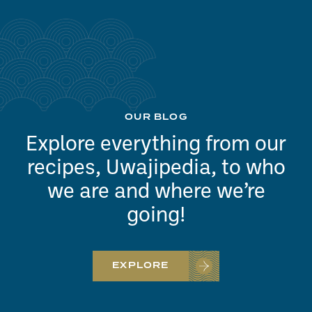
OUR BLOG
Explore everything from our
recipes, Uwajipedia, to who
we are and where we’re
going!
EXPLORE