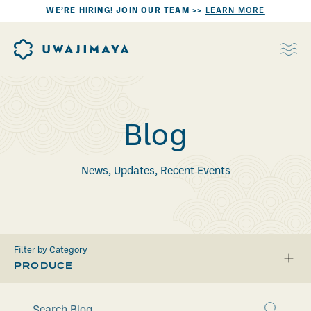
WE’RE HIRING! JOIN OUR TEAM >>
LEARN MORE
Blog
News, Updates, Recent Events
Filter by Category
PRODUCE