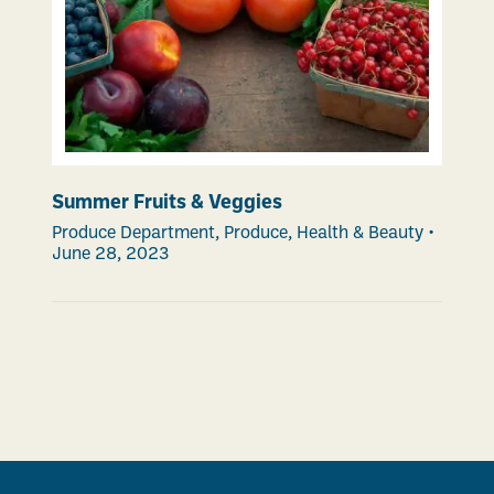
Summer Fruits & Veggies
Produce Department
,
Produce
,
Health & Beauty
•
June 28, 2023