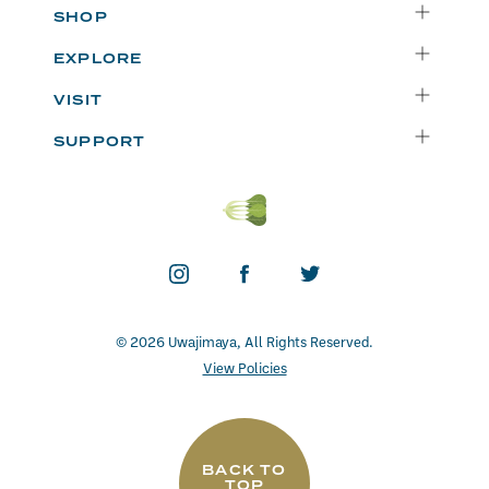
SHOP
Delivery
EXPLORE
Instacart
Who We Are
VISIT
Catering
Departments
Seattle
Weekly Specials
SUPPORT
Blog
Bellevue
FAQs
Recipes
Renton
Careers
Uwajipedia
Beaverton
Vendors
News & Updates
Donations
Contact
© 2026 Uwajimaya, All Rights Reserved.
View Policies
BACK TO
TOP