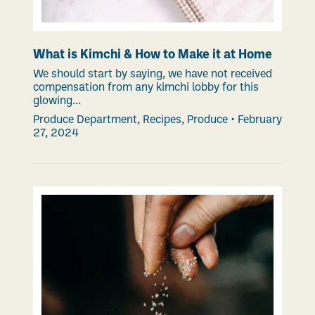
What is Kimchi & How to Make it at Home
We should start by saying, we have not received
compensation from any kimchi lobby for this
glowing...
Produce Department
,
Recipes
,
Produce
•
February
27, 2024