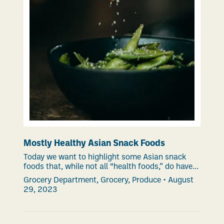
Mostly Healthy Asian Snack Foods
Today we want to highlight some Asian snack
foods that, while not all “health foods,” do have...
Grocery Department
,
Grocery
,
Produce
•
August
29, 2023