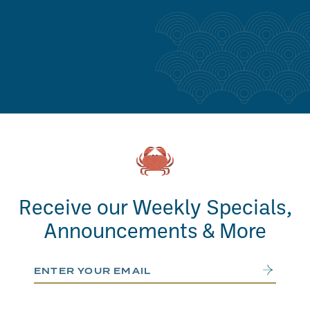
Receive our Weekly Specials,
Announcements & More
Email Address
Submit