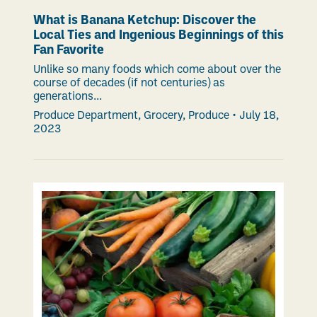
What is Banana Ketchup: Discover the
Local Ties and Ingenious Beginnings of this
Fan Favorite
Unlike so many foods which come about over the
course of decades (if not centuries) as
generations...
Produce Department
,
Grocery
,
Produce
•
July 18,
2023