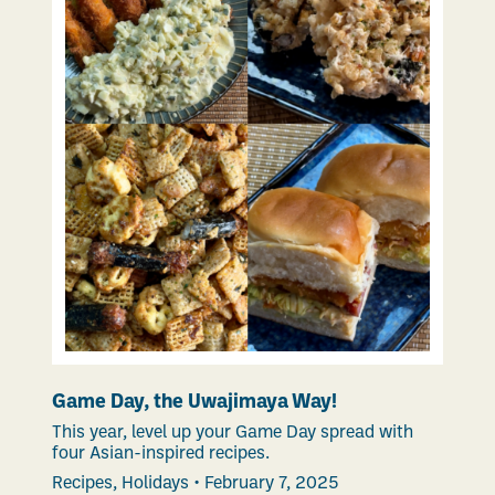
Game Day, the Uwajimaya Way!
This year, level up your Game Day spread with
four Asian-inspired recipes.
Recipes
,
Holidays
•
February 7, 2025