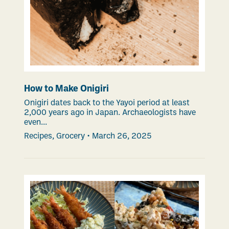
How to Make Onigiri
Onigiri dates back to the Yayoi period at least
2,000 years ago in Japan. Archaeologists have
even...
Recipes
,
Grocery
•
March 26, 2025