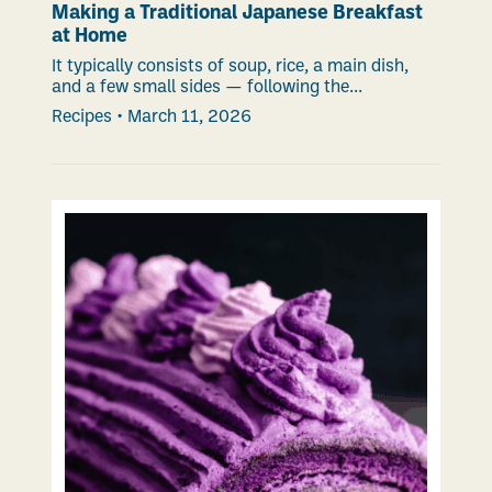
Making a Traditional Japanese Breakfast
at Home
It typically consists of soup, rice, a main dish,
and a few small sides — following the...
Recipes
•
March 11, 2026