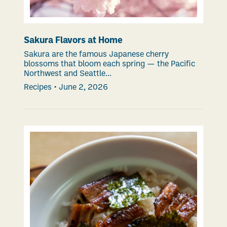
Sakura Flavors at Home
Sakura are the famous Japanese cherry
blossoms that bloom each spring — the Pacific
Northwest and Seattle...
Recipes
•
June 2, 2026