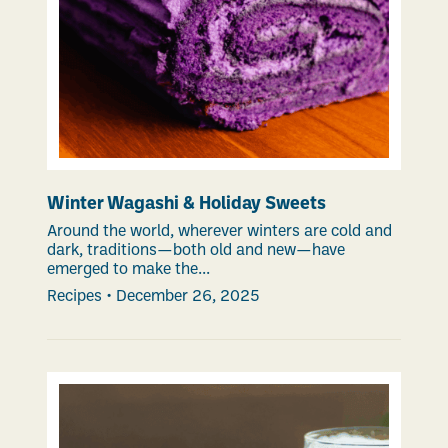
Winter Wagashi & Holiday Sweets
Around the world, wherever winters are cold and
dark, traditions—both old and new—have
emerged to make the...
Recipes
•
December 26, 2025