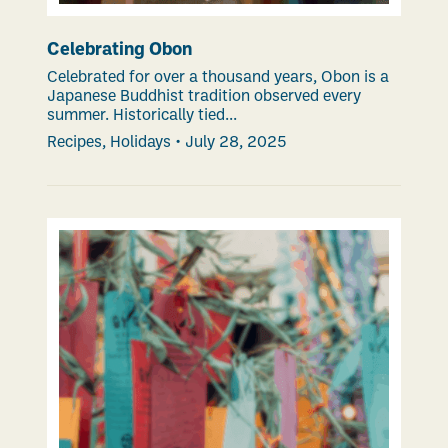
Celebrating Obon
Celebrated for over a thousand years, Obon is a
Japanese Buddhist tradition observed every
summer. Historically tied...
Recipes
,
Holidays
•
July 28, 2025