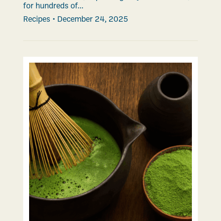
for hundreds of...
Recipes
•
December 24, 2025