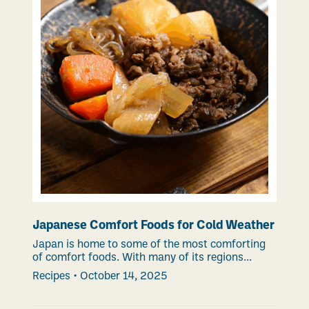
Japanese Comfort Foods for Cold Weather
Japan is home to some of the most comforting
of comfort foods. With many of its regions...
Recipes
•
October 14, 2025