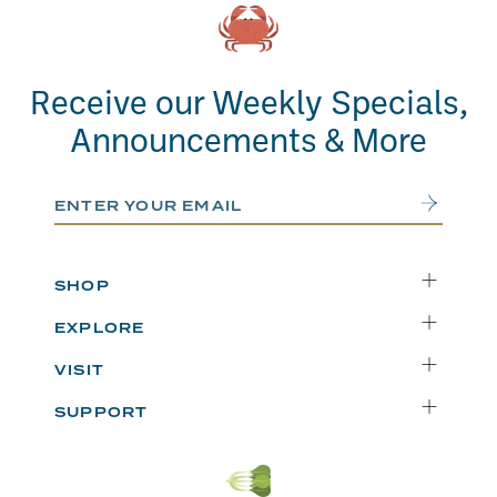
Receive our Weekly Specials,
Announcements & More
Email Address
Submit
SHOP
Delivery
EXPLORE
Instacart
Who We Are
VISIT
Catering
Departments
Seattle
Weekly Specials
SUPPORT
Blog
Bellevue
FAQs
Recipes
Renton
Careers
Uwajipedia
Beaverton