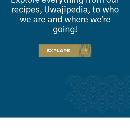
Explore everything from our
recipes, Uwajipedia, to who
we are and where we’re
going!
EXPLORE