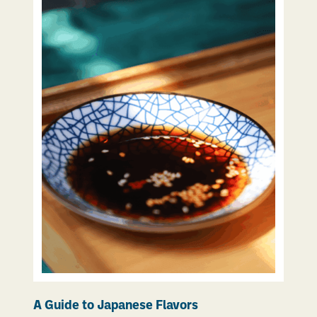
A Guide to Japanese Flavors