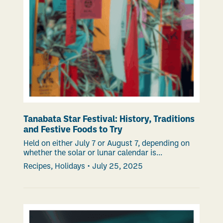
Tanabata Star Festival: History, Traditions
and Festive Foods to Try
Held on either July 7 or August 7, depending on
whether the solar or lunar calendar is...
Recipes
,
Holidays
•
July 25, 2025