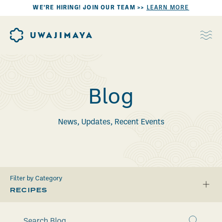
WE’RE HIRING! JOIN OUR TEAM >>
LEARN MORE
Blog
News, Updates, Recent Events
Filter by Category
RECIPES