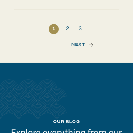
1
2
3
NEXT
OUR BLOG