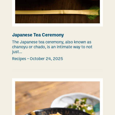
Japanese Tea Ceremony
The Japanese tea ceremony, also known as
chanoyu or chado, is an intimate way to not
just...
Recipes
•
October 24, 2025