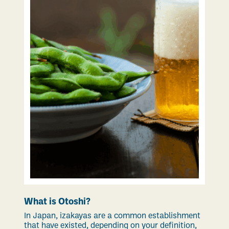
What is Otoshi?
In Japan, izakayas are a common establishment
that have existed, depending on your definition,