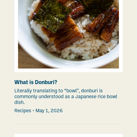
What is Donburi?
Literally translating to “bowl”, donburi is
commonly understood as a Japanese rice bowl
dish.
Recipes
•
May 1, 2026