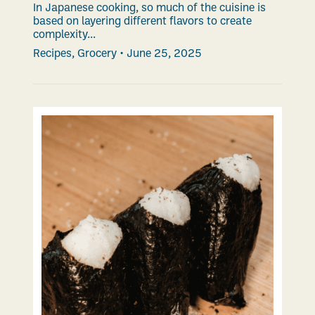
In Japanese cooking, so much of the cuisine is
based on layering different flavors to create
complexity...
Recipes
,
Grocery
•
June 25, 2025