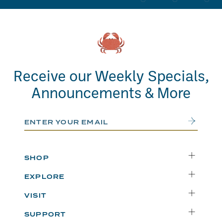
Receive our Weekly Specials,
Announcements & More
Email Address
Submit
SHOP
Delivery
EXPLORE
Instacart
Who We Are
VISIT
Catering
Departments
Seattle
Weekly Specials
SUPPORT
Blog