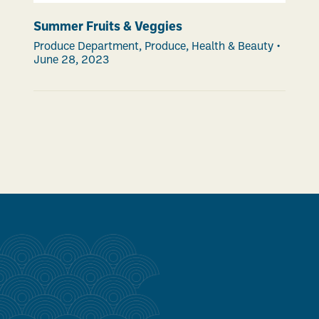
Summer Fruits & Veggies
Produce Department
,
Produce
,
Health & Beauty
•
June 28, 2023