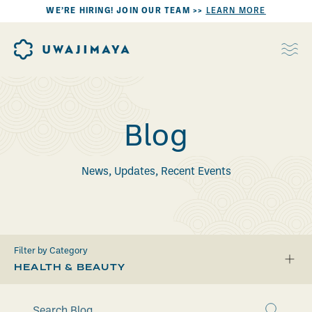
WE’RE HIRING! JOIN OUR TEAM >>
LEARN MORE
Blog
News, Updates, Recent Events
Filter by Category
HEALTH & BEAUTY