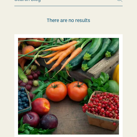
There are no results