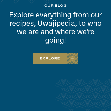
OUR BLOG
Explore everything from our
recipes, Uwajipedia, to who
we are and where we’re
going!
EXPLORE