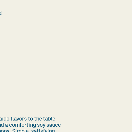
e!
do flavors to the table
nd a comforting soy sauce
ops. Simple, satisfying,