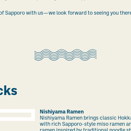
 of Sapporo with us—we look forward to seeing you ther
cks
Nishiyama Ramen
Nishiyama Ramen brings classic Hokkai
with rich Sapporo-style miso ramen a
ramen inspired by traditional noodle sh