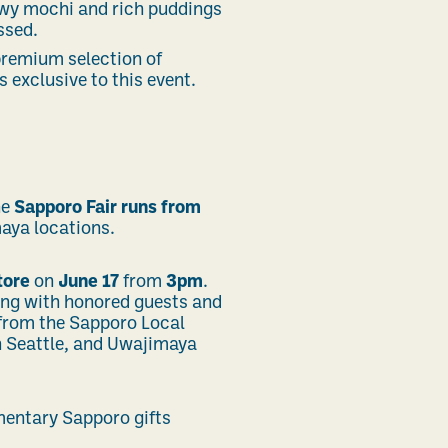
ewy mochi and rich puddings
ssed.
 premium selection of
 exclusive to this event.
he
Sapporo Fair runs from
maya locations.
tore
on
June 17
from
3pm
.
ng with honored guests and
 from the
Sapporo Local
 Seattle,
and Uwajimaya
imentary Sapporo gifts