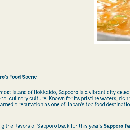
ro’s Food Scene
most island of Hokkaido, Sapporo is a vibrant city celeb
nal culinary culture. Known for its pristine waters, rich
arned a reputation as one of Japan’s top food destinat
g the flavors of Sapporo back for this year’s
Sapporo Fa