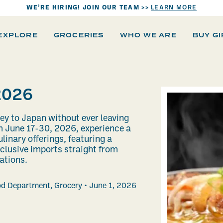
WE’RE HIRING! JOIN OUR TEAM >>
LEARN MORE
EXPLORE
GROCERIES
WHO WE ARE
BUY G
2026
ney to Japan without ever leaving
m June 17-30, 2026, experience a
linary offerings, featuring a
xclusive imports straight from
cations.
od Department
,
Grocery
June 1, 2026