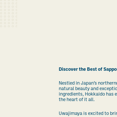
Discover the Best of Sappo
Nestled in Japan’s northern
natural beauty and exceptio
ingredients, Hokkaido has e
the heart of it all.
Uwajimaya is excited to brin