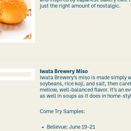
and inspired by Japanese bakery café tr
just the right amount of nostalgic.
Iwata Brewery Miso
Iwata Brewery’s miso is made simply
soybeans, rice koji, and salt, then care
mellow, well-balanced flavor. It’s an e
as well in soups as it does in home-sty
Come Try Samples:
Bellevue: June 19-21