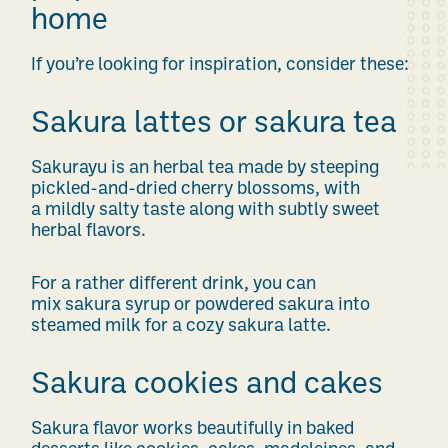
home
If you’re looking for inspiration, consider these:
Sakura lattes or sakura tea
Sakurayu is an herbal tea made by steeping
pickled-and-dried cherry blossoms, with
a mildly salty taste along with subtly sweet
herbal flavors.
For a rather different drink, you can
mix sakura syrup or powdered sakura into
steamed milk for a cozy sakura latte.
Sakura cookies and cakes
Sakura flavor works beautifully in baked