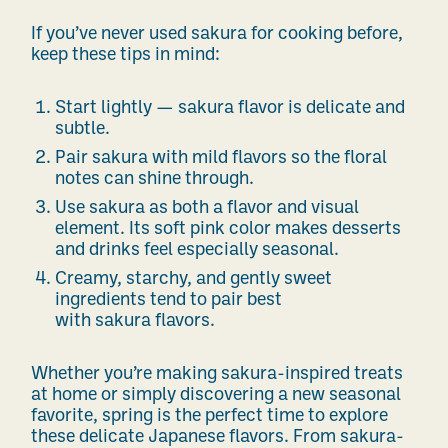
If you’ve never used sakura for cooking before,
keep these tips in mind:
Start lightly — sakura flavor is delicate and
subtle.
Pair sakura with mild flavors so the floral
notes can shine through.
Use sakura as both a flavor and visual
element. Its soft pink color makes desserts
and drinks feel especially seasonal.
Creamy, starchy, and gently sweet
ingredients tend to pair best
with sakura flavors.
Whether you’re making sakura-inspired treats
at home or simply discovering a new seasonal
favorite, spring is the perfect time to explore
these delicate Japanese flavors. From sakura-