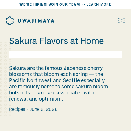
WE’RE HIRING! JOIN OUR TEAM >>
LEARN MORE
Sakura Flavors at Home
Sakura are the famous Japanese cherry
blossoms that bloom each spring — the
Pacific Northwest and Seattle especially
are famously home to some sakura bloom
hotspots — and are associated with
renewal and optimism.
Recipes
June 2, 2026