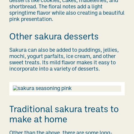
desserts like cookies, cakes, madeleines, and
shortbread. The floral notes add a light
springtime flavor while also creating a beautiful
pink presentation.
Other sakura desserts
Sakura can also be added to puddings, jellies,
mochi, yogurt parfaits, ice cream, and other
sweet treats. Its mild flavor makes it easy to
incorporate into a variety of desserts.
Traditional sakura treats to
make at home
Other than the above, there are some long-