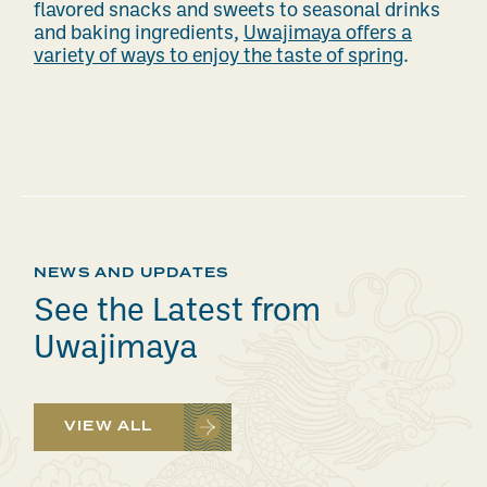
flavored snacks and sweets to seasonal drinks
and baking ingredients,
Uwajimaya offers a
variety of ways to enjoy the taste of spring
.
NEWS AND UPDATES
See the Latest from
Uwajimaya
VIEW ALL