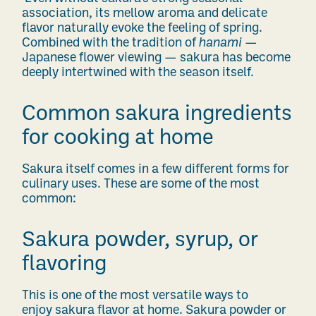
association, its mellow aroma and delicate
flavor naturally evoke the feeling of spring.
Combined with the tradition of
hanami
—
Japanese flower viewing — sakura has become
deeply intertwined with the season itself.
Common sakura ingredients
for cooking at home
Sakura itself comes in a few different forms for
culinary uses. These are some of the most
common:
Sakura powder, syrup, or
flavoring
This is one of the most versatile ways to
enjoy sakura flavor at home. Sakura powder or