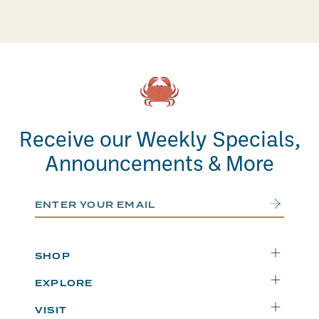
Receive our Weekly Specials,
Announcements & More
Email Address
Submit
SHOP
Delivery
EXPLORE
Instacart
Who We Are
VISIT
Catering