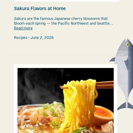
Sakura Flavors at Home
Sakura are the famous Japanese cherry blossoms that
bloom each spring — the Pacific Northwest and Seattle...
Read more
Recipes
June 2, 2026