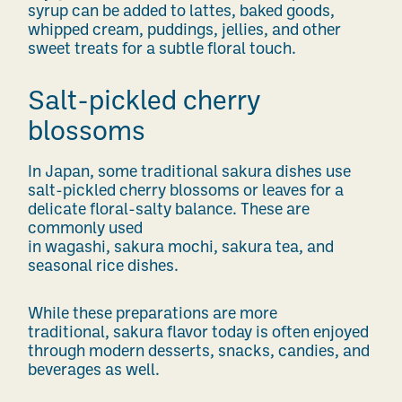
syrup can be added to lattes, baked goods,
whipped cream, puddings, jellies, and other
sweet treats for a subtle floral touch.
Salt-pickled cherry
blossoms
In Japan, some traditional sakura dishes use
salt-pickled cherry blossoms or leaves for a
delicate floral-salty balance. These are
commonly used
in wagashi, sakura mochi, sakura tea, and
seasonal rice dishes.
While these preparations are more
traditional, sakura flavor today is often enjoyed
through modern desserts, snacks, candies, and
beverages as well.