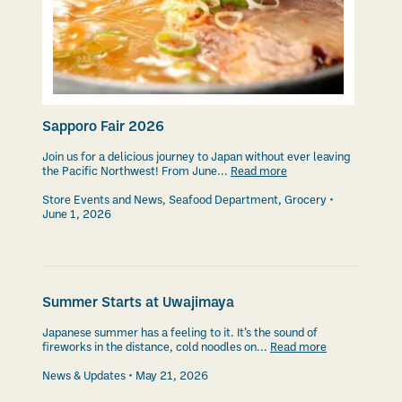
Sapporo Fair 2026
Join us for a delicious journey to Japan without ever leaving
the Pacific Northwest! From June...
Read more
Store Events and News
,
Seafood Department
,
Grocery
June 1, 2026
Summer Starts at Uwajimaya
Japanese summer has a feeling to it. It’s the sound of
fireworks in the distance, cold noodles on...
Read more
News & Updates
May 21, 2026