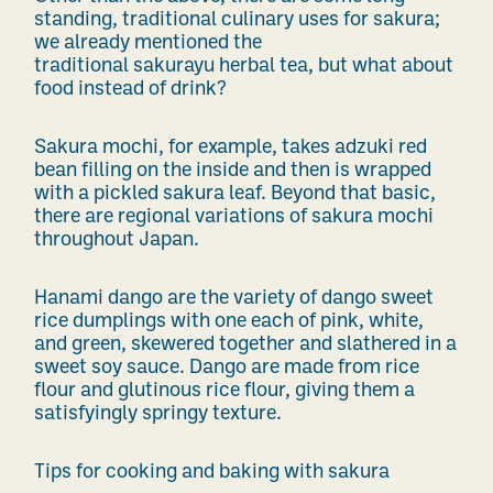
standing, traditional culinary uses for sakura;
we already mentioned the
traditional sakurayu herbal tea, but what about
food instead of drink?
Sakura mochi, for example, takes adzuki red
bean filling on the inside and then is wrapped
with a pickled sakura leaf. Beyond that basic,
there are regional variations of sakura mochi
throughout Japan.
Hanami dango are the variety of dango sweet
rice dumplings with one each of pink, white,
and green, skewered together and slathered in a
sweet soy sauce. Dango are made from rice
flour and glutinous rice flour, giving them a
satisfyingly springy texture.
Tips for cooking and baking with sakura