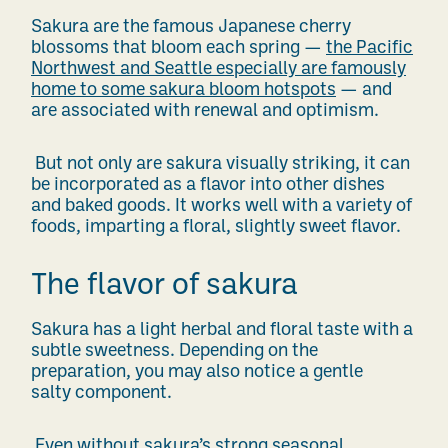
Sakura are the famous Japanese cherry
blossoms that bloom each spring —
the Pacific
Northwest and Seattle especially are famously
home to some sakura bloom hotspots
— and
are associated with renewal and optimism.
But not only are sakura visually striking, it can
be incorporated as a flavor into other dishes
and baked goods. It works well with a variety of
foods, imparting a floral, slightly sweet flavor.
The flavor of sakura
Sakura has a light herbal and floral taste with a
subtle sweetness. Depending on the
preparation, you may also notice a gentle
salty component.
Even without sakura’s strong seasonal