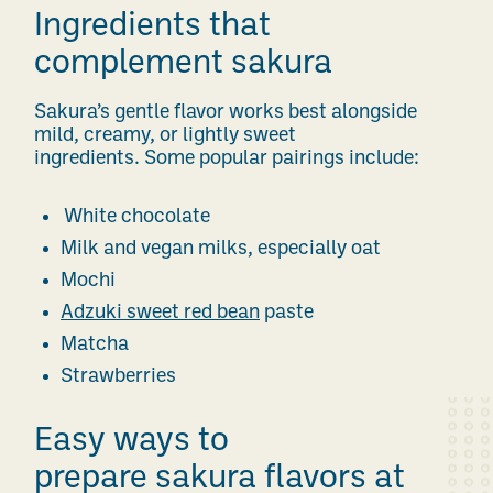
Ingredients that
complement sakura
Sakura’s gentle flavor works best alongside
mild, creamy, or lightly sweet
ingredients. Some popular pairings include:
White chocolate
Milk and vegan milks, especially oat
Mochi
Adzuki sweet red bean
paste
Matcha
Strawberries
Easy ways to
prepare sakura flavors at