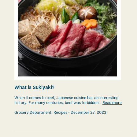
What is Sukiyaki?
When it comes to beef, Japanese cuisine has an interesting
history. For many centuries, beef was forbidden…
Read more
Grocery Department
,
Recipes
December 27, 2023