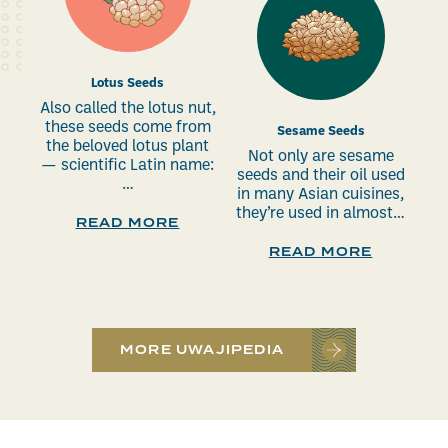
Lotus Seeds
Also called the lotus nut,
these seeds come from
Sesame Seeds
the beloved lotus plant
Not only are sesame
— scientific Latin name:
seeds and their oil used
…
in many Asian cuisines,
they’re used in almost…
READ MORE
READ MORE
MORE UWAJIPEDIA