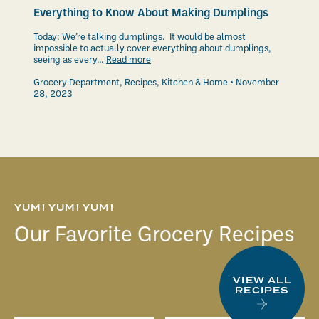
Everything to Know About Making Dumplings
Today: We’re talking dumplings. It would be almost
impossible to actually cover everything about dumplings,
seeing as every…
Read more
Grocery Department
,
Recipes
,
Kitchen & Home
November
28, 2023
YUM! YUM! YUM!
Our Favorite Grocery Recipes
VIEW ALL
RECIPES