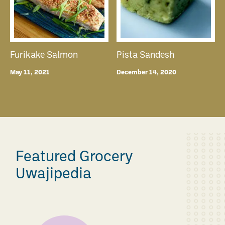
Furikake Salmon
Pista Sandesh
May 11, 2021
December 14, 2020
Featured Grocery
Uwajipedia