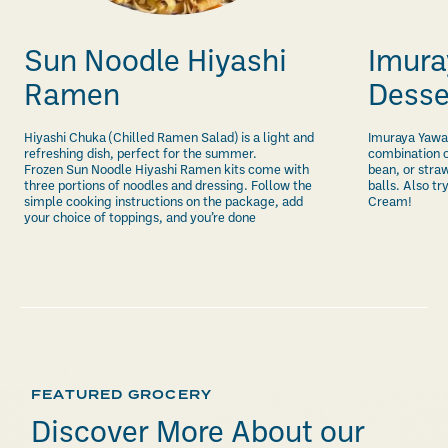
Sun Noodle Hiyashi
Imura
Ramen
Desse
Hiyashi Chuka (Chilled Ramen Salad) is a light and
Imuraya Yawa
refreshing dish, perfect for the summer.
combination o
Frozen Sun Noodle Hiyashi Ramen kits come with
bean, or stra
three portions of noodles and dressing. Follow the
balls. Also t
simple cooking instructions on the package, add
Cream!
your choice of toppings, and you’re done
FEATURED GROCERY
Discover More About our