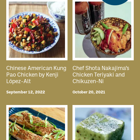
Chinese American Kung
Chef Shota Nakajima’s
Pao Chicken by Kenji
Chicken Teriyaki and
López-Alt
Chikuzen-Ni
September 12, 2022
October 20, 2021