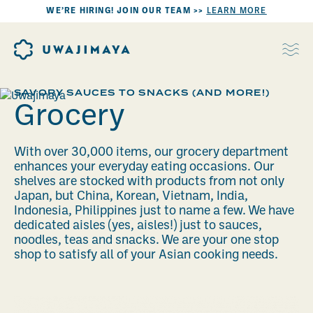
WE’RE HIRING! JOIN OUR TEAM >>
LEARN MORE
SAVORY SAUCES TO SNACKS (AND MORE!)
Grocery
With over 30,000 items, our grocery department
enhances your everyday eating occasions. Our
shelves are stocked with products from not only
Japan, but China, Korean, Vietnam, India,
Indonesia, Philippines just to name a few. We have
dedicated aisles (yes, aisles!) just to sauces,
noodles, teas and snacks. We are your one stop
shop to satisfy all of your Asian cooking needs.