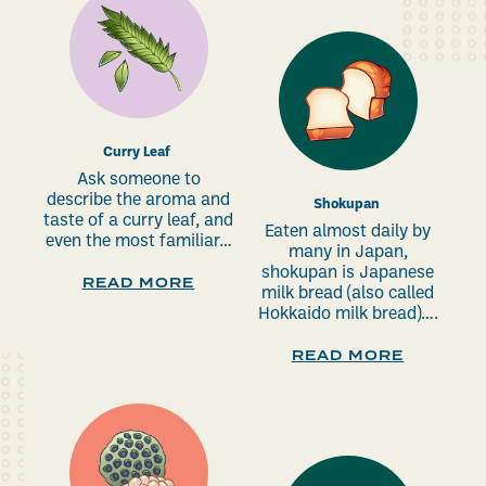
Curry Leaf
Ask someone to
describe the aroma and
Shokupan
taste of a curry leaf, and
Eaten almost daily by
even the most familiar…
many in Japan,
shokupan is Japanese
READ MORE
milk bread (also called
Hokkaido milk bread)….
READ MORE