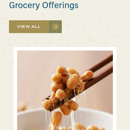
Grocery Offerings
VIEW ALL