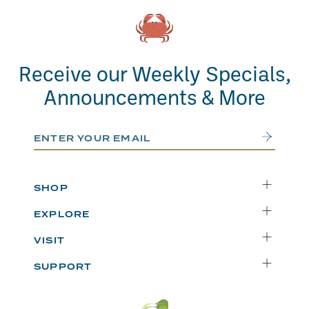
Receive our Weekly Specials,
Announcements & More
Email Address
Submit
SHOP
Delivery
EXPLORE
Instacart
Who We Are
VISIT
Catering
Departments
Seattle
Weekly Specials
SUPPORT
Blog
Bellevue
FAQs
Recipes
Renton
Careers