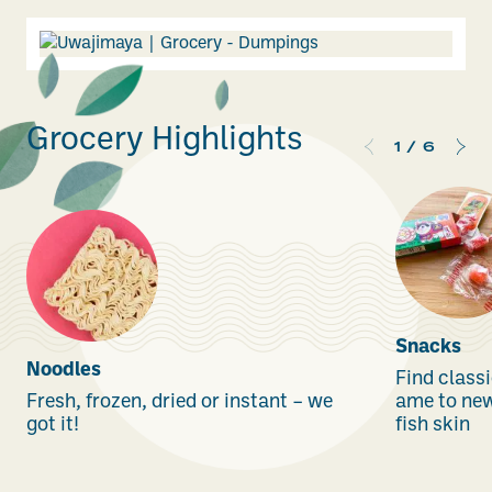
Grocery Highlights
1
/
6
Snacks
Noodles
Find classi
Fresh, frozen, dried or instant – we
ame to new 
got it!
fish skin