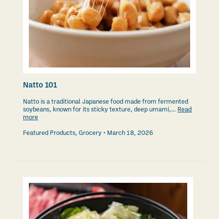
Natto 101
Natto is a traditional Japanese food made from fermented
soybeans, known for its sticky texture, deep umami,…
Read
more
Featured Products
,
Grocery
March 18, 2026