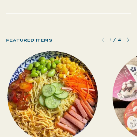
1
/
4
FEATURED ITEMS