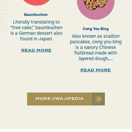
Baumkuchen
Literally translating to
“tree cake,” baumkuchen
Cong You Bing
is a German dessert also
Also known as scallion
found in Japan.
pancakes, cong you bing
is a savory Chinese
READ MORE
flatbread made with
layered dough,...
READ MORE
MORE UWAJIPEDIA