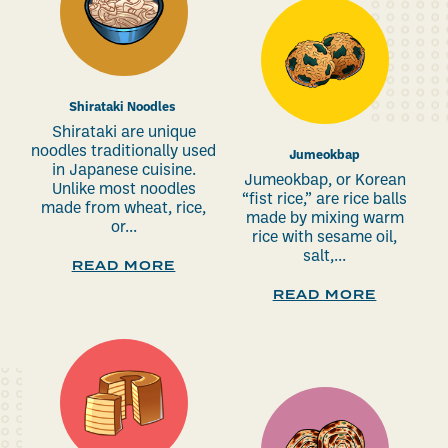
Shirataki Noodles
Shirataki are unique
noodles traditionally used
Jumeokbap
in Japanese cuisine.
Jumeokbap, or Korean
Unlike most noodles
“fist rice,” are rice balls
made from wheat, rice,
made by mixing warm
or...
rice with sesame oil,
salt,...
READ MORE
READ MORE