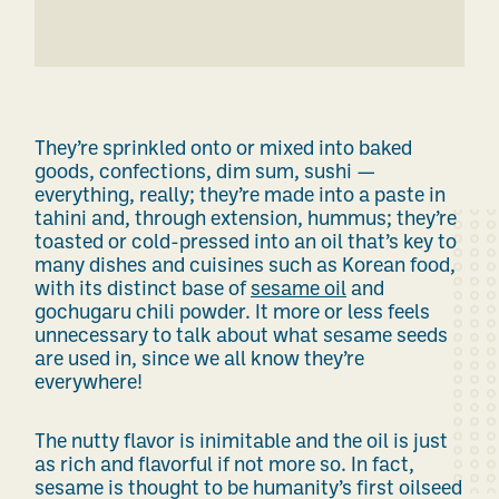
They’re sprinkled onto or mixed into baked
goods, confections, dim sum, sushi —
everything, really; they’re made into a paste in
tahini and, through extension, hummus; they’re
toasted or cold-pressed into an oil that’s key to
many dishes and cuisines
such as
Korean food,
with
its
distinct base of
sesame oil
and
gochugaru chili powder. It more or less feels
unnecessary to talk about what sesame seeds
are used in, since we all know they’re
everywhere!
The nutty flavor is inimitable and the oil is just
as rich and flavorful if not more so. In fact,
sesame is thought to be humanity’s first oilseed