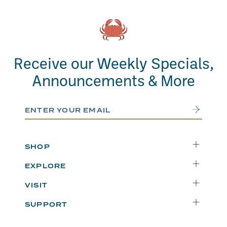
Receive our Weekly Specials,
Announcements & More
Email Address
Submit
SHOP
Delivery
EXPLORE
Instacart
Who We Are
VISIT
Catering
Departments
Seattle
Weekly Specials
SUPPORT
Blog
Bellevue
FAQs
Recipes