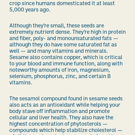
crop
since humans
domesticated it at least
5,000 years ago.
Although they’re small, these seeds are
extremely nutrient dense. They’re high in protein
and fiber, poly- and monounsaturated fats —
although they do have some saturated fat as
well — and many vitamins and minerals.
Sesame also contains
copper, which is critical
to your blood and immune function, along with
noteworthy amounts of iron, magnesium,
selenium, phosphorus, zinc, and certain B
vitamins.
The sesamol compound found in sesame seeds
also acts as an antioxidant while helping your
body stave off inflammation and promote
cellular and liver health. They also have the
highest concentration of phytosterols —
compounds which help stabilize cholesterol —