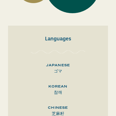
Languages
JAPANESE
ゴマ
KOREAN
참깨
CHINESE
芝麻籽