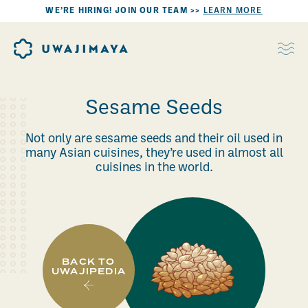
WE’RE HIRING! JOIN OUR TEAM >>
LEARN MORE
Sesame Seeds
Not only are sesame seeds and their oil used in
many Asian cuisines, they’re used in almost all
cuisines in the world.
BACK TO
UWAJIPEDIA