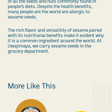
of all the seeds and nuts commonly found in
people’s diets.
Despite the health benefits,
many people are the world are allergic to
sesame seeds.
The rich flavor and versatility of sesame paired
with its nutritional benefits make it evident why
it is a common ingredient around the world.
At
Uwajimaya, we carry sesame seeds in the
grocery department.
More Like This