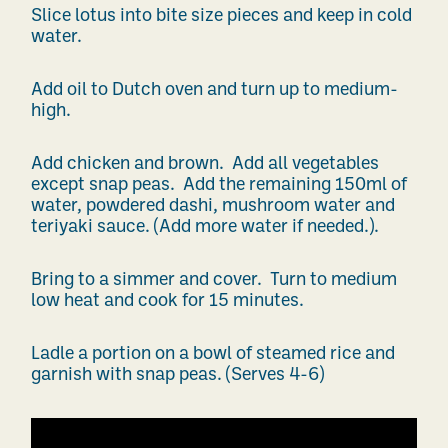
Slice lotus into bite size pieces and keep in cold
water.
Add oil to Dutch oven and turn up to medium-
high.
Add chicken and brown. Add all vegetables
except snap peas. Add the remaining 150ml of
water, powdered dashi, mushroom water and
teriyaki sauce. (Add more water if needed.).
Bring to a simmer and cover. Turn to medium
low heat and cook for 15 minutes.
Ladle a portion on a bowl of steamed rice and
garnish with snap peas. (Serves 4-6)