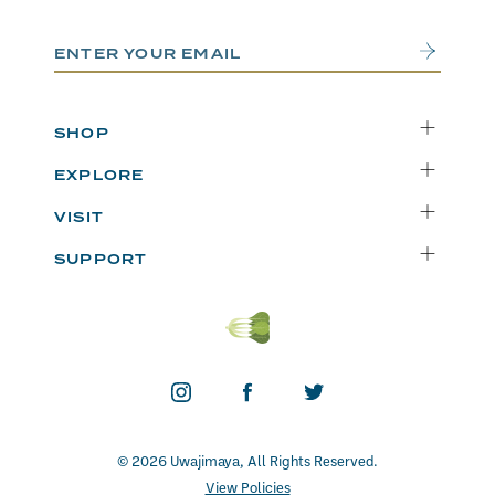
Email Address
Submit
SHOP
Delivery
EXPLORE
Instacart
Who We Are
VISIT
Catering
Departments
Seattle
Weekly Specials
SUPPORT
Blog
Bellevue
FAQs
Recipes
Renton
Careers
Uwajipedia
Beaverton
Vendors
News & Updates
Donations
Contact
© 2026 Uwajimaya, All Rights Reserved.
View Policies