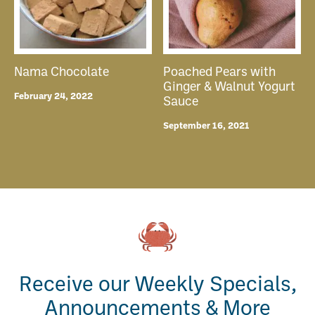
Nama Chocolate
Poached Pears with
Ginger & Walnut Yogurt
February 24, 2022
Sauce
September 16, 2021
Receive our Weekly Specials,
Announcements & More