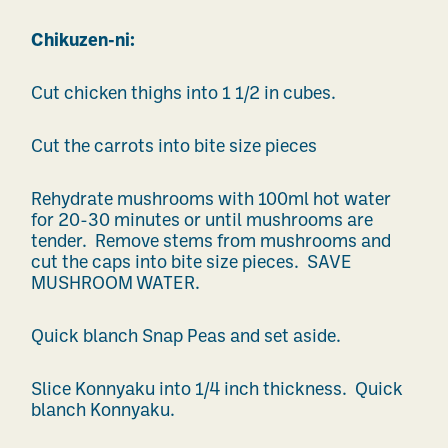
Chikuzen-ni:
Cut chicken thighs into 1 1/2 in cubes.
Cut the carrots into bite size pieces
Rehydrate mushrooms with 100ml hot water
for 20-30 minutes or until mushrooms are
tender. Remove stems from mushrooms and
cut the caps into bite size pieces. SAVE
MUSHROOM WATER.
Quick blanch Snap Peas and set aside.
Slice Konnyaku into 1/4 inch thickness. Quick
blanch Konnyaku.