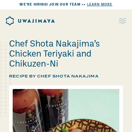
WE’RE HIRING! JOIN OUR TEAM >>
LEARN MORE
Chef Shota Nakajima’s
Chicken Teriyaki and
Chikuzen-Ni
RECIPE BY CHEF SHOTA NAKAJIMA