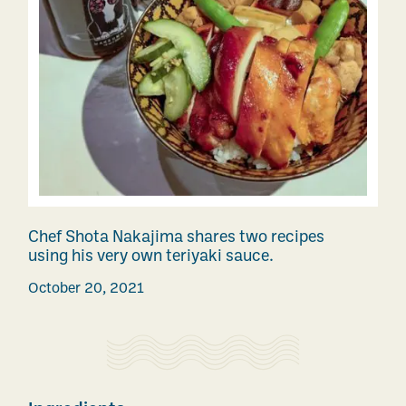
Chef Shota Nakajima shares two recipes
using his very own teriyaki sauce.
October 20, 2021