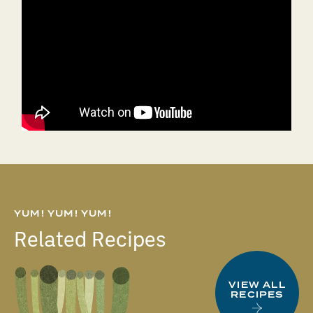
YUM! YUM! YUM!
Related Recipes
VIEW ALL
RECIPES