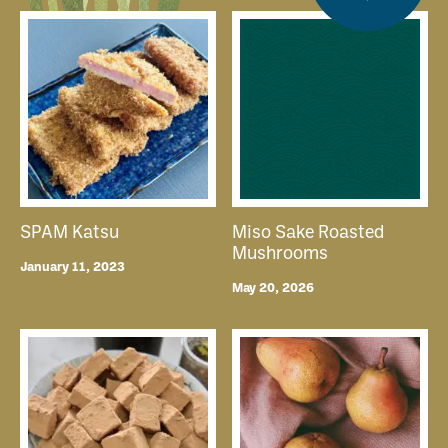
SPAM Katsu
Miso Sake Roasted
Mushrooms
January 11, 2023
May 20, 2026