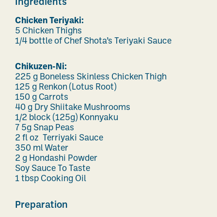
Ingredients
Chicken Teriyaki:
5 Chicken Thighs
1/4 bottle of Chef Shota’s Teriyaki Sauce
Chikuzen-Ni:
225 g Boneless Skinless Chicken Thigh
125 g Renkon (Lotus Root)
150 g Carrots
40 g Dry Shiitake Mushrooms
1/2 block (125g) Konnyaku
7 5g Snap Peas
2 fl oz Terriyaki Sauce
350 ml Water
2 g Hondashi Powder
Soy Sauce To Taste
1 tbsp Cooking Oil
Preparation