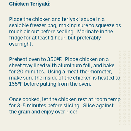
Chicken Teriyaki:
Place the chicken and teriyaki sauce in a
sealable freezer bag, making sure to squeeze as
much air out before sealing. Marinate in the
fridge for at least 1 hour, but preferably
overnight.
Preheat oven to 350ºF. Place chicken on a
sheet tray lined with aluminum foil, and bake
for 20 minutes. Using a meat thermometer,
make sure the inside of the chicken is heated to
165ºF before pulling from the oven.
Once cooked, let the chicken rest at room temp
for 3-5 minutes before slicing. Slice against
the grain and enjoy over rice!