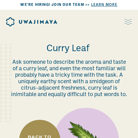
WE’RE HIRING! JOIN OUR TEAM >>
LEARN MORE
Curry Leaf
Ask someone to describe the aroma and taste
of a curry leaf, and even the most familiar will
probably have a tricky time with the task. A
uniquely earthy scent with a smidgeon of
citrus-adjacent freshness, curry leaf is
inimitable and equally difficult to put words to.
BACK TO