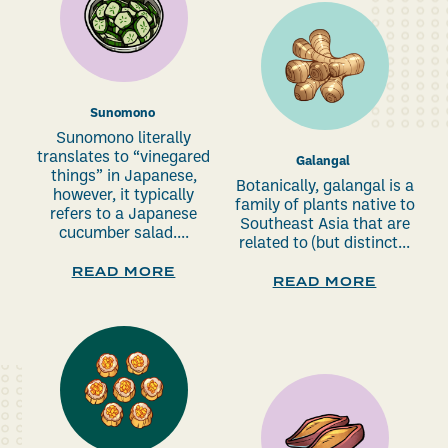
Sunomono
Sunomono literally
translates to “vinegared
Galangal
things” in Japanese,
Botanically, galangal is a
however, it typically
family of plants native to
refers to a Japanese
Southeast Asia that are
cucumber salad....
related to (but distinct...
READ MORE
READ MORE