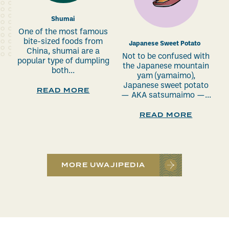
Shumai
One of the most famous
bite-sized foods from
Japanese Sweet Potato
China, shumai are a
Not to be confused with
popular type of dumpling
the Japanese mountain
both...
yam (yamaimo),
Japanese sweet potato
READ MORE
— AKA satsumaimo —...
READ MORE
MORE UWAJIPEDIA