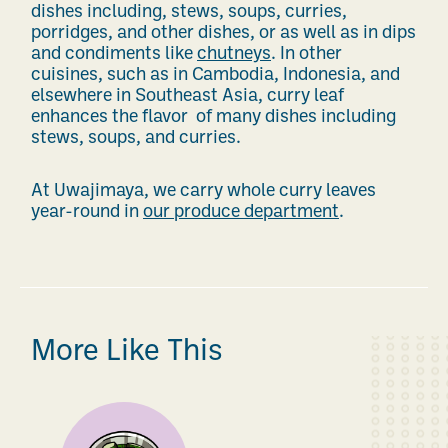
dishes including,
stews, soups, curries,
porridges, and other dishes,
or
as well as
in dips
and condiments like
chutneys
. In other
cuisines, such as in Cambodia, Indonesia,
and
elsewhere in Southeast Asia, curry leaf
enhances the
flavor
of
many
dishes including
stews, soups, and curries.
At Uwajimaya, we carry whole curry leaves
year-round
in
our produce department
.
More Like This