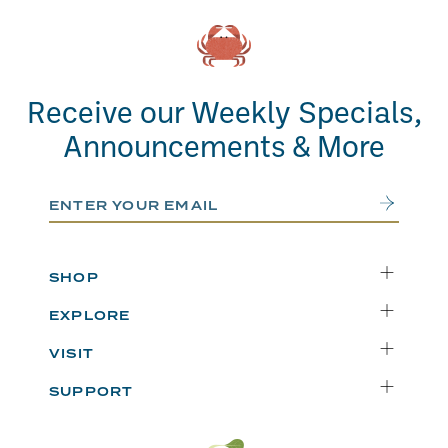
Receive our Weekly Specials,
Announcements & More
Email Address
Submit
SHOP
Delivery
EXPLORE
Instacart
Who We Are
VISIT
Catering
Departments
Seattle
Weekly Specials
SUPPORT
Blog
Bellevue
FAQs
Recipes
Renton
Careers