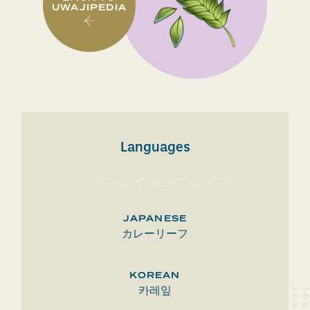
UWAJIPEDIA
Languages
JAPANESE
カレーリーフ
KOREAN
카레잎