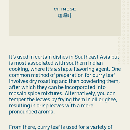
CHINESE
咖喱叶
It’s used in
certain
dishes in Southeast Asia but
is most associated with southern Indian
cooking, where it’s a staple flavoring agent. One
common
method of preparation for curry leaf
involves dry roasting and then powdering them,
after which they can be incorporated into
masala spice mixtures.
Alternatively, you can
temper
the leaves
by frying
them
in oil or ghee,
resulting in crisp leaves with a more
pronounced aroma.
From there, curry leaf is used for
a variety of