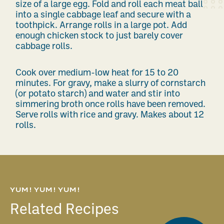
size of a large egg. Fold and roll each meat ball
into a single cabbage leaf and secure with a
toothpick. Arrange rolls in a large pot. Add
enough chicken stock to just barely cover
cabbage rolls.
Cook over medium-low heat for 15 to 20
minutes. For gravy, make a slurry of cornstarch
(or potato starch) and water and stir into
simmering broth once rolls have been removed.
Serve rolls with rice and gravy. Makes about 12
rolls.
YUM! YUM! YUM!
Related Recipes