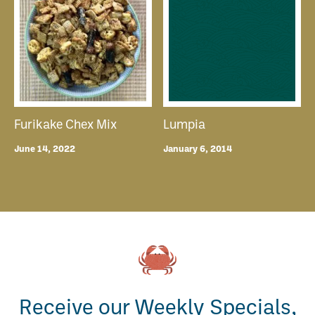
Furikake Chex Mix
Lumpia
June 14, 2022
January 6, 2014
Receive our Weekly Specials,