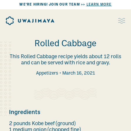
WE’RE HIRING! JOIN OUR TEAM >>
LEARN MORE
Rolled Cabbage
This Rolled Cabbage recipe yields about 12 rolls
and can be served with rice and gravy.
Appetizers
March 16, 2021
Ingredients
2 pounds Kobe beef (ground)
1 medium onion (chopped fine)