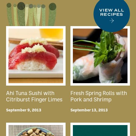
VIEW ALL
RECIPES
Ahi Tuna Sushi with
Fresh Spring Rolls with
Citriburst Finger Limes
Pork and Shrimp
September 9, 2013
September 13, 2013