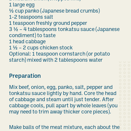
1 large egg
½ cup panko (Japanese bread crumbs)
1-2 teaspoons salt
1 teaspoon freshly ground pepper
3 ½ – 4 tablespoons tonkatsu sauce (Japanese
condiment) to taste
1 head cabbage
1 ½ – 2 cups chicken stock
Optional: 1 teaspoon cornstarch (or potato
starch) mixed with 2 tablespoons water
Preparation
Mix beef, onion, egg, panko, salt, pepper and
tonkatsu sauce lightly by hand. Core the head
of cabbage and steam until just tender. After
cabbage cools, pull apart by whole leaves (you
may need to trim away thicker core pieces).
Make balls of the meat mixture, each about the