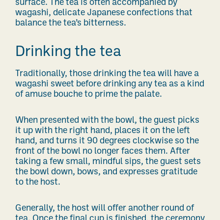
surface. The tea is often accompanied by
wagashi, delicate Japanese confections that
balance the tea’s bitterness.
Drinking the tea
Traditionally, those drinking the tea will have a
wagashi sweet before drinking any tea as a kind
of amuse bouche to prime the palate.
When presented with the bowl, the guest picks
it up with the right hand, places it on the left
hand, and turns it 90 degrees clockwise so the
front of the bowl no longer faces them. After
taking a few small, mindful sips, the guest sets
the bowl down, bows, and expresses gratitude
to the host.
Generally, the host will offer another round of
tea. Once the final cup is finished, the ceremony