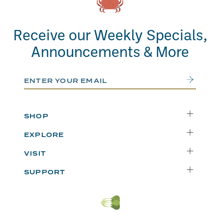
Receive our Weekly Specials,
Announcements & More
Email Address
Submit
SHOP
Delivery
EXPLORE
Instacart
Who We Are
VISIT
Catering
Departments
Seattle
Weekly Specials
SUPPORT
Blog
Bellevue
FAQs
Recipes
Renton
Careers
Uwajipedia
Beaverton
Vendors
News & Updates