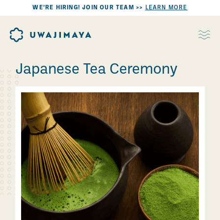
WE’RE HIRING! JOIN OUR TEAM >>
LEARN MORE
Japanese Tea Ceremony