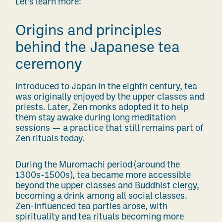
Let’s learn more:
Origins and principles
behind the Japanese tea
ceremony
Introduced to Japan in the eighth century, tea
was originally enjoyed by the upper classes and
priests.
Later, Zen monks adopted it to help
them stay awake during long meditation
sessions — a practice that still remains part of
Zen rituals today.
During the Muromachi period (around the
1300s-1500s), tea became more accessible
beyond the upper classes and Buddhist clergy,
becoming a drink among all social classes.
Zen-influenced tea parties arose, with
spirituality and tea rituals becoming more