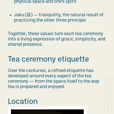
physical space and one’s spirit
Jaku (
寂
) — tranquility, the natural result of
practicing the other three principle
Together, these values turn each tea ceremony
into a living expression of grace, simplicity, and
shared presence.
Tea ceremony etiquette
Over the centuries, a refined etiquette has
developed around every aspect of the tea
ceremony — from the space itself to the way
tea is prepared and enjoyed.
Location