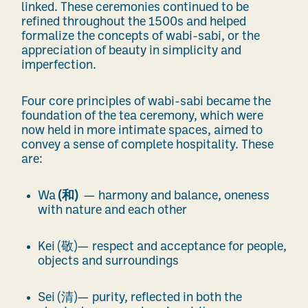
linked. These ceremonies continued to be
refined throughout the 1500s and helped
formalize the concepts of wabi-sabi, or the
appreciation of beauty in simplicity and
imperfection.
Four core principles of wabi-sabi became the
foundation of the tea ceremony, which were
now held in more intimate spaces, aimed to
convey a sense of complete hospitality. These
are:
Wa
(
和
)
— harmony and balance, oneness
with nature and each other
Kei (
敬
)— respect and acceptance for people,
objects and surroundings
Sei (
清
)— purity, reflected in both the