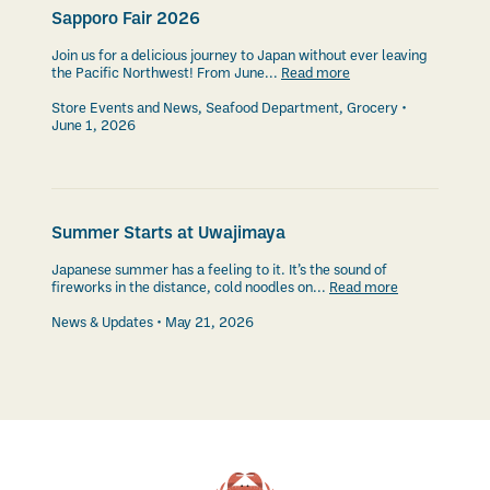
Sapporo Fair 2026
Join us for a delicious journey to Japan without ever leaving
the Pacific Northwest! From June...
Read more
Store Events and News
,
Seafood Department
,
Grocery
June 1, 2026
Summer Starts at Uwajimaya
Japanese summer has a feeling to it. It’s the sound of
fireworks in the distance, cold noodles on...
Read more
News & Updates
May 21, 2026