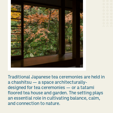
Traditional Japanese tea ceremonies are held in
a chashitsu — a space architecturally-
designed for tea ceremonies — or a tatami
floored tea house and garden.
The setting plays
an essential role in cultivating balance, calm,
and connection to nature.