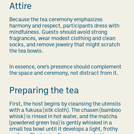
Attire
Because the tea ceremony emphasizes
harmony and respect, participants dress with
mindfulness. Guests should avoid strong
fragrances, wear modest clothing and clean
socks, and remove jewelry that might scratch
the tea bowls.
In essence, one’s presence should complement
the space and ceremony, not distract from it.
Preparing the tea
First, the host begins by cleansing the utensils
with a fukusa (silk cloth). The chasen (bamboo
whisk) is rinsed in hot water, and the matcha
(powdered green tea) is gently whisked in a
small tea bowl until it develops a light, frothy