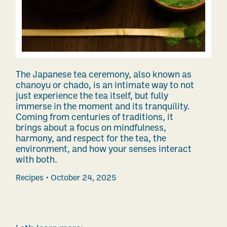
The Japanese tea ceremony, also known as
chanoyu or chado, is an intimate way to not
just experience the tea itself, but fully
immerse in the moment and its tranquility.
Coming from centuries of traditions, it
brings about a focus on mindfulness,
harmony, and respect for the tea, the
environment, and how your senses interact
with both.
Recipes
October 24, 2025