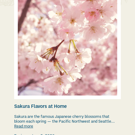
Sakura Flavors at Home
Sakura are the famous Japanese cherry blossoms that
bloom each spring — the Pacific Northwest and Seattle...
Read more