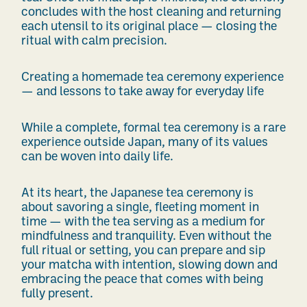
concludes with the host cleaning and returning
each utensil to its original place — closing the
ritual with calm precision.
Creating a homemade tea ceremony experience
— and lessons to take away for everyday life
While a complete, formal tea ceremony is a rare
experience outside Japan, many of its values
can be woven into daily life.
At its heart, the Japanese tea ceremony is
about savoring a single, fleeting moment in
time — with the tea serving as a medium for
mindfulness and tranquility. Even without the
full ritual or setting, you can prepare and sip
your matcha with intention, slowing down and
embracing the peace that comes with being
fully present.