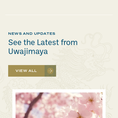
NEWS AND UPDATES
See the Latest from
Uwajimaya
VIEW ALL