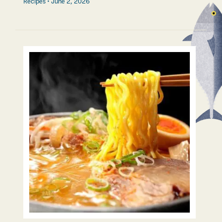
Recipes
June 2, 2026