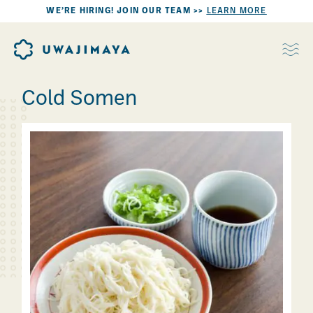
WE’RE HIRING! JOIN OUR TEAM >>
LEARN MORE
Cold Somen