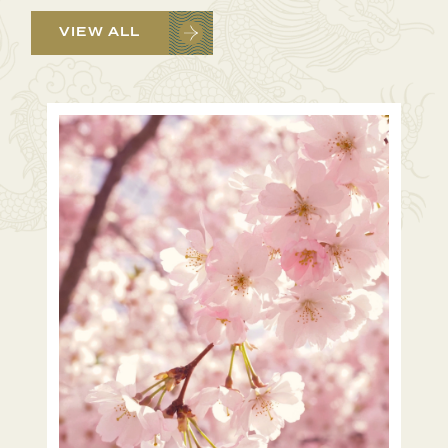
VIEW ALL