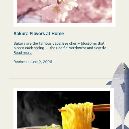
Sakura Flavors at Home
Sakura are the famous Japanese cherry blossoms that
bloom each spring — the Pacific Northwest and Seattle...
Read more
Recipes
June 2, 2026