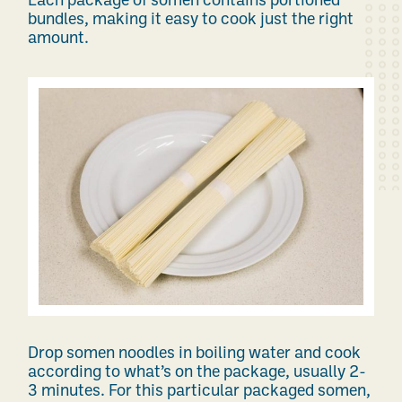
Each package of somen contains portioned
bundles, making it easy to cook just the right
amount.
Drop somen noodles in boiling water and cook
according to what’s on the package, usually 2-
3 minutes. For this particular packaged somen,