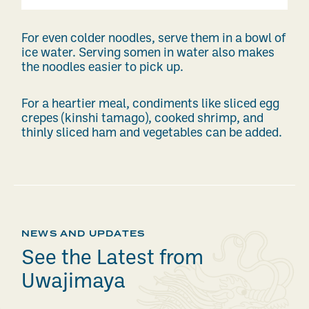
For even colder noodles, serve them in a bowl of
ice water. Serving somen in water also makes
the noodles easier to pick up.
For a heartier meal, condiments like sliced egg
crepes (kinshi tamago), cooked shrimp, and
thinly sliced ham and vegetables can be added.
NEWS AND UPDATES
See the Latest from
Uwajimaya