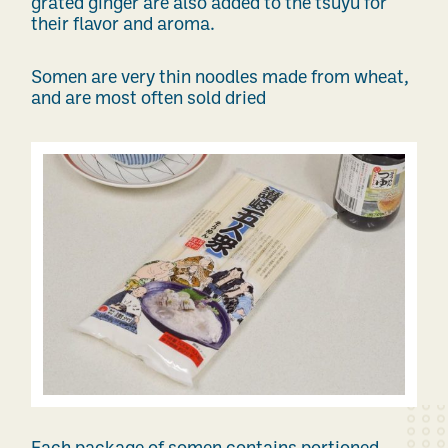
grated ginger are also added to the tsuyu for
their flavor and aroma.
Somen are very thin noodles made from wheat,
and are most often sold dried