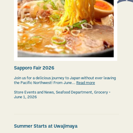
Sapporo Fair 2026
Join us for a delicious journey to Japan without ever leaving
the Pacific Northwest! From June...
Read more
Store Events and News
,
Seafood Department
,
Grocery
June 1, 2026
Summer Starts at Uwajimaya