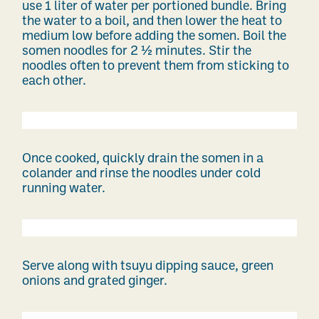
use 1 liter of water per portioned bundle. Bring
the water to a boil, and then lower the heat to
medium low before adding the somen. Boil the
somen noodles for 2 ½ minutes. Stir the
noodles often to prevent them from sticking to
each other.
Once cooked, quickly drain the somen in a
colander and rinse the noodles under cold
running water.
Serve along with tsuyu dipping sauce, green
onions and grated ginger.