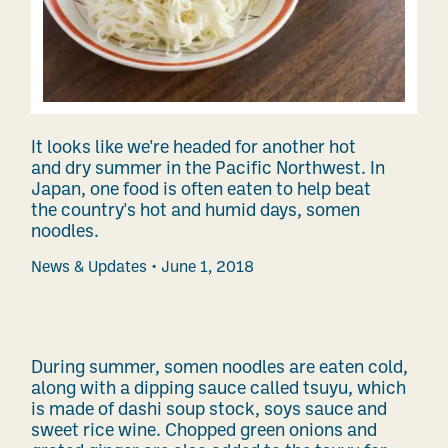
It looks like we're headed for another hot
and dry summer in the Pacific Northwest. In
Japan, one food is often eaten to help beat
the country's hot and humid days, somen
noodles.
News & Updates
June 1, 2018
During summer, somen noodles are eaten cold,
along with a dipping sauce called tsuyu, which
is made of dashi soup stock, soys sauce and
sweet rice wine. Chopped green onions and