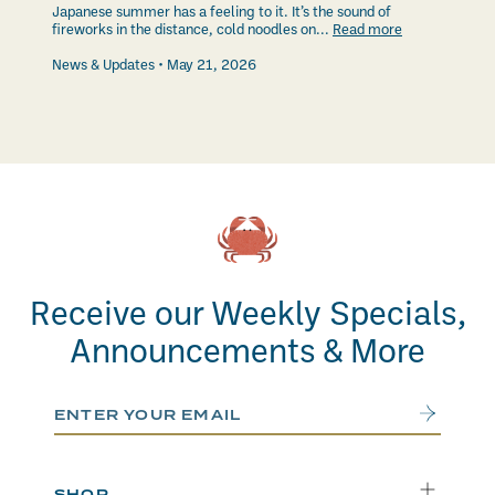
Japanese summer has a feeling to it. It’s the sound of
fireworks in the distance, cold noodles on...
Read more
News & Updates
May 21, 2026
Receive our Weekly Specials,
Announcements & More
Email Address
Submit