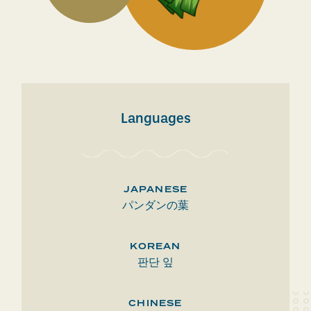
Languages
JAPANESE
パンダンの葉
KOREAN
판단 잎
CHINESE