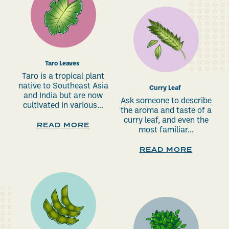
Taro Leaves
Taro is a tropical plant
native to Southeast Asia
Curry Leaf
and India but are now
Ask someone to describe
cultivated in various...
the aroma and taste of a
curry leaf, and even the
READ MORE
most familiar...
READ MORE