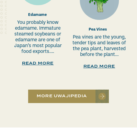
Edamame
You probably know
edamame. Immature
Pea Vines
steamed soybeans or
Pea vines are the young,
edamame are one of
tender tips and leaves of
Japan’s most popular
the pea plant, harvested
food exports....
before the plant...
READ MORE
READ MORE
MORE UWAJIPEDIA