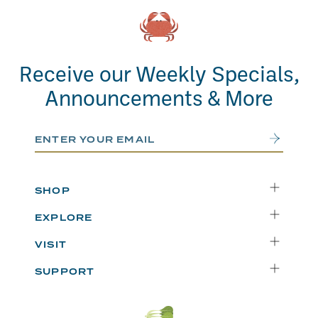
Receive our Weekly Specials,
Announcements & More
Email Address
Submit
SHOP
Delivery
EXPLORE
Instacart
Who We Are
VISIT
Catering
Departments
Seattle
Weekly Specials
SUPPORT
Blog
Bellevue
FAQs
Recipes
Renton
Careers
Uwajipedia