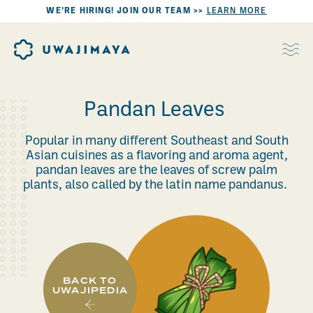
WE’RE HIRING! JOIN OUR TEAM >>
LEARN MORE
Pandan Leaves
Popular in many different Southeast and South
Asian cuisines as a flavoring and aroma agent,
pandan leaves are the leaves of screw palm
plants, also called by the latin name pandanus.
BACK TO
UWAJIPEDIA