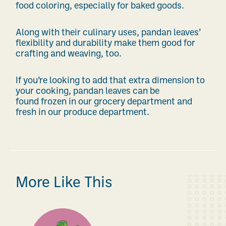
food coloring, especially for baked goods.
Along with their culinary uses, pandan leaves’
flexibility and durability make them good for
crafting and weaving, too.
If you’re looking to add that extra dimension to
your cooking, pandan leaves can be
found
frozen in our grocery department and
fresh in our produce department.
More Like This