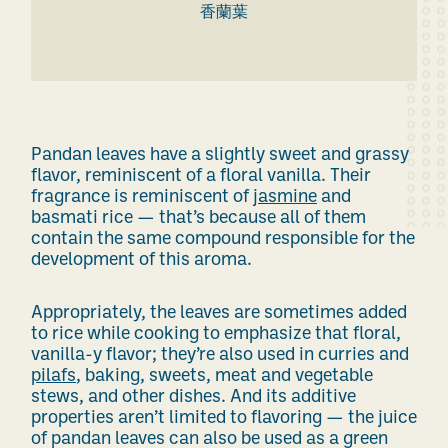
香蘭葉
Pandan leaves have a
slightly sweet and
grassy
flavor
, reminiscent of
a
floral vanilla.
Their
fragrance is reminiscent of
jasmine
and
basmati rice — that’s because all of them
contain the same compound responsible for the
development of this aroma.
Appropriately, the leaves are sometimes added
to rice while cooking to emphasize that floral,
vanilla-y flavor; they’re also used in curries and
pilafs
, baking, sweets, meat and vegetable
stews, and other dishes. And its additive
properties aren’t limited to flavoring — the juice
of pandan leaves can also be used as a green