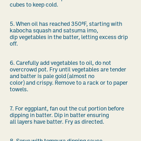
cubes to keep cold.
5.
When oil has reached 350
ºF
, starting with
kabocha squash and satsuma imo,
dip
vegetables in the batter, letting
excess drip
off.
6.
Carefully add vegetables to oil, do not
overcrowd
pot. Fry until vegetables are tender
and batter is pale gold
(almost no
color)
and
crispy.
Remove to a rack
or to
paper
towels.
7.
For eggplant, fan out the cut
portion
before
dipping in batter. Dip in batter ensuring
all
layers have batter. Fry as directed.