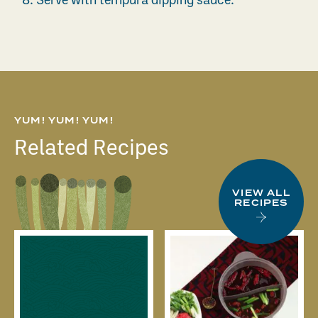
8.
Serve with tempura dipping sauce.
YUM! YUM! YUM!
Related Recipes
VIEW ALL
RECIPES