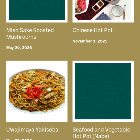
Miso Sake Roasted
Chinese Hot Pot
Mushrooms
November 3, 2025
May 20, 2026
Uwajimaya Yakisoba
Seafood and Vegetable
Hot Pot (Nabe)