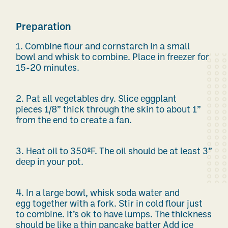
Preparation
1.
Combine flour and cornstarch
in a
small
bowl
and whisk to combine. Place in
freezer
for
15-20 minutes
.
2.
Pat all vegetables
dry
. Slice eggplant
pieces
1/8”
thick
through the skin to about
1”
from the end to create a fan.
3.
Heat oil
to 350
ºF
. The oil should be at least 3”
deep in your pot.
4.
In a large bowl,
whisk
soda
water and
egg
together with a fork. Stir in cold flour
just
to combine.
It’s
ok to have lumps.
The thickness
should be like a thin pancake
batter
Add
ice