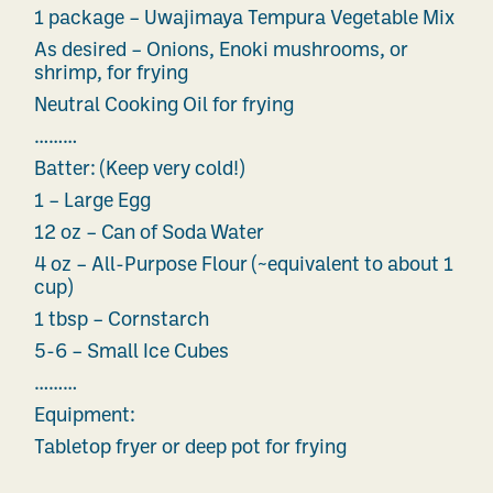
1 package – Uwajimaya Tempura Vegetable Mix
As desired – Onions, Enoki mushrooms, or
shrimp, for frying
Neutral Cooking Oil for frying
………
Batter: (Keep very cold!)
1 – Large Egg
12 oz – Can of Soda Water
4 oz – All-Purpose Flour (~equivalent to about 1
cup)
1 tbsp – Cornstarch
5-6 – Small Ice Cubes
………
Equipment:
Tabletop fryer or deep pot for frying