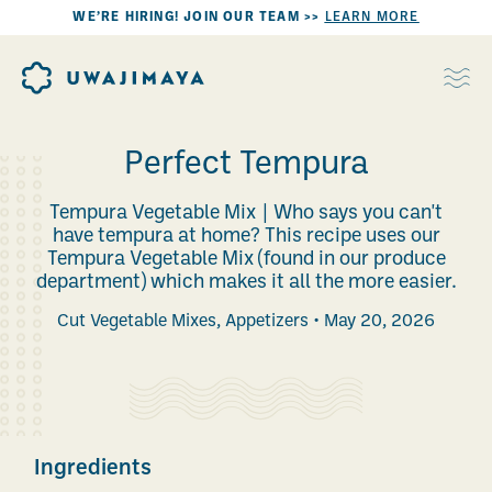
WE’RE HIRING! JOIN OUR TEAM >>
LEARN MORE
Perfect Tempura
Tempura Vegetable Mix | Who says you can't
have tempura at home? This recipe uses our
Tempura Vegetable Mix (found in our produce
department) which makes it all the more easier.
Cut Vegetable Mixes
,
Appetizers
May 20, 2026
Ingredients