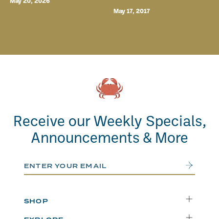
May 20, 2026
May 17, 2017
Receive our Weekly Specials,
Announcements & More
Email Address
Submit
SHOP
Delivery