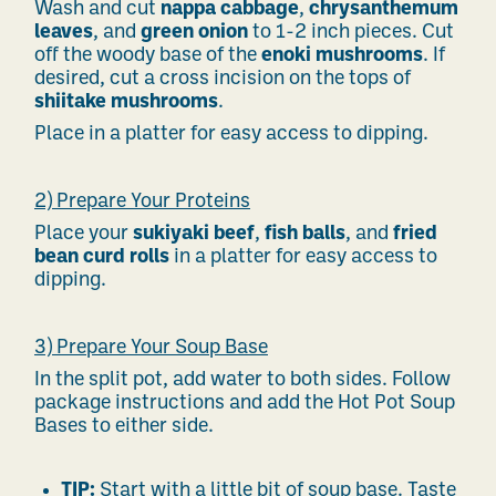
Wash and cut
nappa cabbage
,
chrysanthemum
leaves
, and
green onion
to 1-2 inch pieces. Cut
off the woody base of the
enoki mushrooms
. If
desired, cut a cross incision on the tops of
shiitake mushrooms
.
Place in a platter for easy access to dipping.
2) Prepare Your Proteins
Place your
sukiyaki beef
,
fish balls
, and
fried
bean curd rolls
in a platter for easy access to
dipping.
3) Prepare Your Soup Base
In the split pot, add water to both sides. Follow
package instructions and add the Hot Pot Soup
Bases to either side.
TIP:
Start with a little bit of soup base. Taste