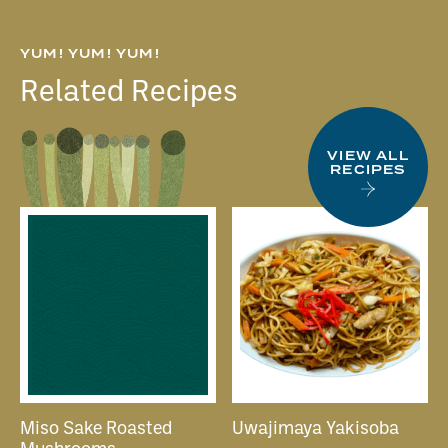
YUM! YUM! YUM!
Related Recipes
VIEW ALL
RECIPES
Miso Sake Roasted
Uwajimaya Yakisoba