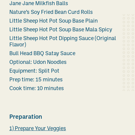
Jane Jane Milkfish Balls
Nature’s Soy Fried Bean Curd Rolls
Little Sheep Hot Pot Soup Base Plain
Little Sheep Hot Pot Soup Base Mala Spicy
Little Sheep Hot Pot Dipping Sauce (Original
Flavor)
Bull Head BBQ Satay Sauce
Optional: Udon Noodles
Equipment: Split Pot
Prep time: 15 minutes
Cook time: 10 minutes
Preparation
1) Prepare Your Veggies