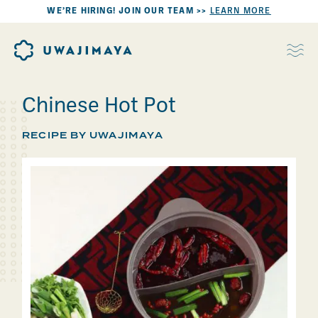
WE’RE HIRING! JOIN OUR TEAM >>
LEARN MORE
Chinese Hot Pot
RECIPE BY UWAJIMAYA