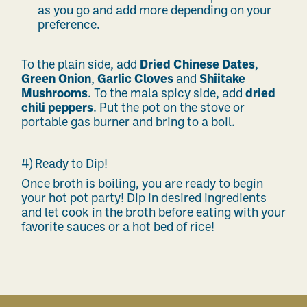
as you go and add more depending on your
preference.
To the plain side, add
Dried Chinese Dates
,
Green Onion
,
Garlic Cloves
and
Shiitake
Mushrooms
. To the mala spicy side, add
dried
chili peppers
. Put the pot on the stove or
portable gas burner and bring to a boil.
4) Ready to Dip!
Once broth is boiling, you are ready to begin
your hot pot party! Dip in desired ingredients
and let cook in the broth before eating with your
favorite sauces or a hot bed of rice!