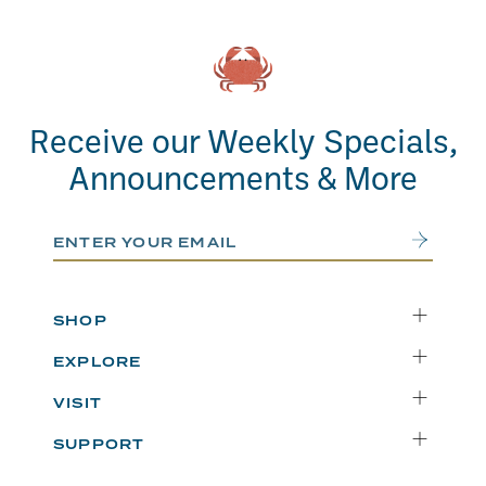
Receive our Weekly Specials,
Announcements & More
Email Address
Submit
SHOP
Delivery
EXPLORE
Instacart
Who We Are
VISIT
Catering
Departments
Seattle
Weekly Specials
SUPPORT
Blog
Bellevue
FAQs
Recipes