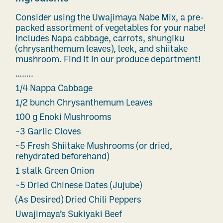
Consider using the Uwajimaya Nabe Mix, a pre-
packed assortment of vegetables for your nabe!
Includes Napa cabbage, carrots, shungiku
(chrysanthemum leaves), leek, and shiitake
mushroom. Find it in our produce department!
……..
1/4 Nappa Cabbage
1/2 bunch Chrysanthemum Leaves
100 g Enoki Mushrooms
~3 Garlic Cloves
~5 Fresh Shiitake Mushrooms (or dried,
rehydrated beforehand)
1 stalk Green Onion
~5 Dried Chinese Dates (Jujube)
(As Desired) Dried Chili Peppers
Uwajimaya’s Sukiyaki Beef