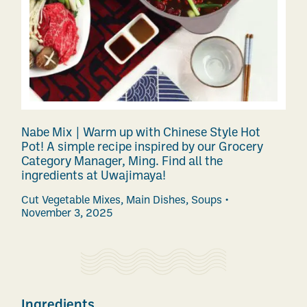
Nabe Mix | Warm up with Chinese Style Hot
Pot! A simple recipe inspired by our Grocery
Category Manager, Ming. Find all the
ingredients at Uwajimaya!
Cut Vegetable Mixes
,
Main Dishes
,
Soups
November 3, 2025
Ingredients