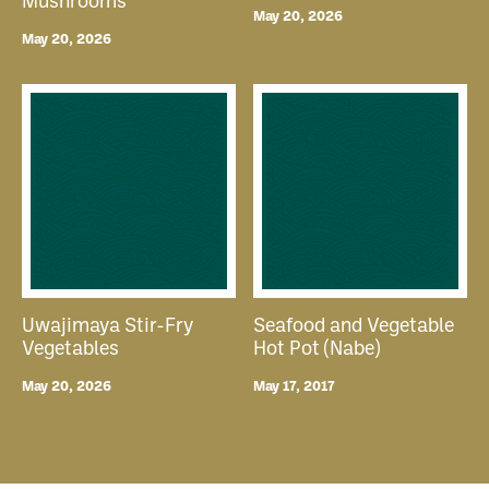
Mushrooms
May 20, 2026
May 20, 2026
Uwajimaya Stir-Fry
Seafood and Vegetable
Vegetables
Hot Pot (Nabe)
May 20, 2026
May 17, 2017