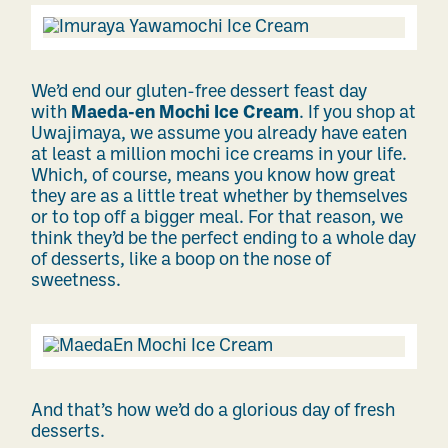
We’d end our gluten-free dessert feast day
with
Maeda-en Mochi Ice Cream
. If you shop at
Uwajimaya, we assume you already have eaten
at least a million mochi ice creams in your life.
Which, of course, means you know how great
they are as a little treat whether by themselves
or to top off a bigger meal. For that reason, we
think they’d be the perfect ending to a whole day
of desserts, like a boop on the nose of
sweetness.
And that’s how we’d do a glorious day of fresh
desserts.