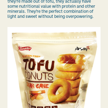
they’re made out of tofu, they actually have
some nutritional value with protein and other
minerals. They’re the perfect combination of
light and sweet without being overpowering.