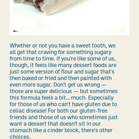
Whether or not you have a sweet tooth, we
all get that craving for something sugary
from time to time. If you're like some of us,
though, it feels like many dessert foods are
just some version of flour and sugar that's
then baked or fried and then painted with
even more sugar. Don't get us wrong —
those are super delicious — but sometimes
this formula feels a bit… much. Especially
for those of us who can't have gluten due to
celiac disease! For both our gluten-free
friends and those of us who sometimes just
want a dessert that doesn't sit in our
stomach like a cinder block, there's other
choices.