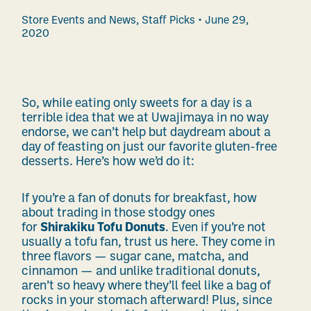
Store Events and News
,
Staff Picks
June 29,
2020
So, while eating only sweets for a day is a
terrible idea that we at Uwajimaya in no way
endorse, we can’t help but daydream about a
day of feasting on just our favorite gluten-free
desserts. Here’s how we’d do it:
If you’re a fan of donuts for breakfast, how
about trading in those stodgy ones
for
Shirakiku Tofu Donuts
. Even if you’re not
usually a tofu fan, trust us here. They come in
three flavors — sugar cane, matcha, and
cinnamon — and unlike traditional donuts,
aren’t so heavy where they’ll feel like a bag of
rocks in your stomach afterward! Plus, since