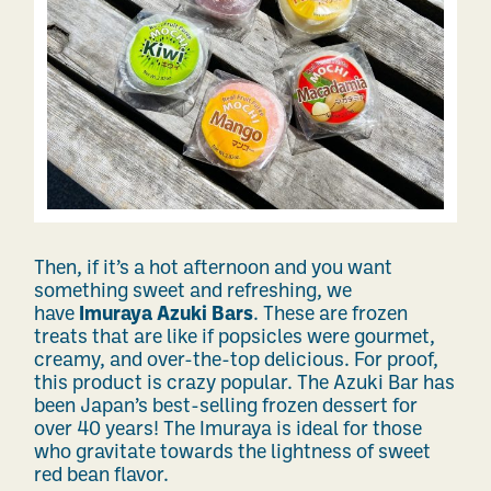
Then, if it’s a hot afternoon and you want
something sweet and refreshing, we
have
Imuraya Azuki Bars
. These are frozen
treats that are like if popsicles were gourmet,
creamy, and over-the-top delicious. For proof,
this product is crazy popular. The Azuki Bar has
been Japan’s best-selling frozen dessert for
over 40 years! The Imuraya is ideal for those
who gravitate towards the lightness of sweet
red bean flavor.