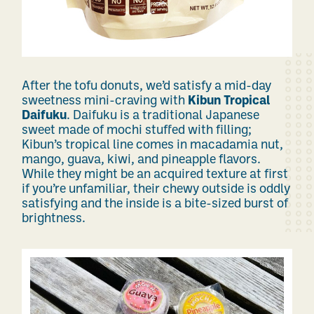
After the tofu donuts, we’d satisfy a mid-day
sweetness mini-craving with
Kibun Tropical
Daifuku
. Daifuku is a traditional Japanese
sweet made of mochi stuffed with filling;
Kibun’s tropical line comes in macadamia nut,
mango, guava, kiwi, and pineapple flavors.
While they might be an acquired texture at first
if you’re unfamiliar, their chewy outside is oddly
satisfying and the inside is a bite-sized burst of
brightness.