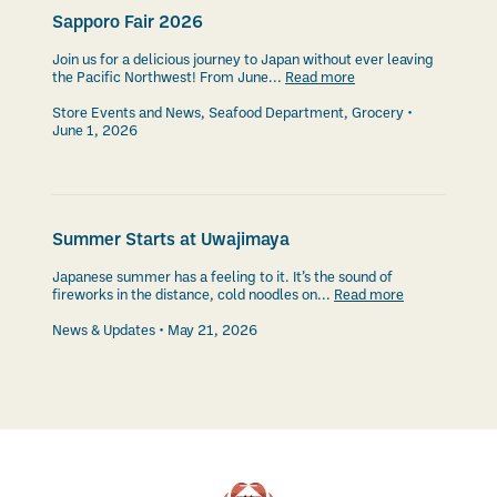
Sapporo Fair 2026
Join us for a delicious journey to Japan without ever leaving
the Pacific Northwest! From June...
Read more
Store Events and News
,
Seafood Department
,
Grocery
June 1, 2026
Summer Starts at Uwajimaya
Japanese summer has a feeling to it. It’s the sound of
fireworks in the distance, cold noodles on...
Read more
News & Updates
May 21, 2026