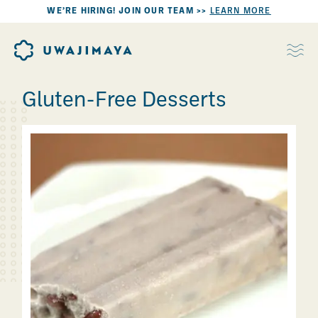
WE’RE HIRING! JOIN OUR TEAM >>
LEARN MORE
Gluten-Free Desserts