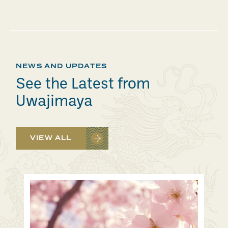
NEWS AND UPDATES
See the Latest from
Uwajimaya
VIEW ALL