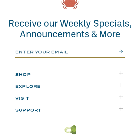
Receive our Weekly Specials,
Announcements & More
Email Address
Submit
SHOP
Delivery
EXPLORE
Instacart
Who We Are
VISIT
Catering
Departments
Seattle
Weekly Specials
SUPPORT
Blog
Bellevue
FAQs
Recipes
Renton
Careers
Uwajipedia
Beaverton
Vendors
News & Updates