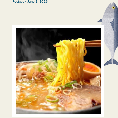
Recipes
June 2, 2026