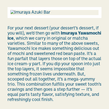
For your next dessert (your dessert’s dessert, if
you will), we’d then go with
Imuraya Yawamochi
Ice
, which we carry in original or matcha
varieties. Similar to many of the above sweets,
Yawamochi Ice makes something delicious out
of mochi and sweetened red bean paste. It’s a
fun parfait that layers those on top of the actual
ice cream-y part. If you dip your spoon into just
the top layers, it seems impossible that
something frozen lives underneath. But,
scooped out all together, it’s a mega-yummy
trio. This combination fulfills your sweet tooth’s
cravings and then goes a step further — it’s
equal parts tasty flavor, satisfying texture, and
refreshingly cool finish.