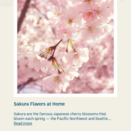
Sakura Flavors at Home
Sakura are the famous Japanese cherry blossoms that
bloom each spring — the Pacific Northwest and Seattle...
Read more