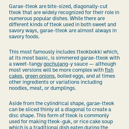
Garae-tteok are bite-sized, diagonally-cut
tteok that are
widely recognized for their role in
numerous
popular dishes. While there are
different kinds of tteok used in both sweet and
savory ways, garae-tteok are almost always in
savory foods.
This most famously includes tteokbokki which,
at its most basic, is simmered garae-tteok with
a sweet-tangy
gochujang
-y sauce — although
most versions will be more complex with
fish
cakes
,
green onions
, boiled eggs, and at times
other ingredients or variations including
noodles, meat, or dumplings.
Aside from the cylindrical shape, garae-tteok
can be sliced thinly at a diagonal to create a
disc shape. This form of tteok is commonly
used for making tteok-guk, or rice cake soup
which is a traditional dish eaten during the