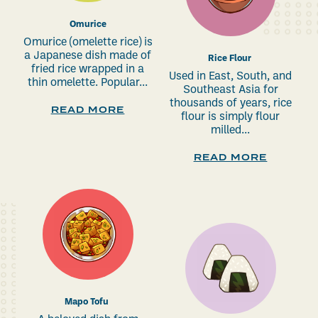
Omurice
Omurice (omelette rice) is
a Japanese dish made of
Rice Flour
fried rice wrapped in a
Used in East, South, and
thin omelette. Popular...
Southeast Asia for
thousands of years, rice
READ MORE
flour is simply flour
milled...
READ MORE
Mapo Tofu