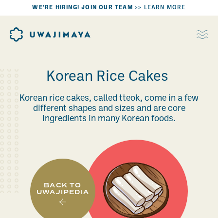
WE’RE HIRING! JOIN OUR TEAM >>
LEARN MORE
Korean Rice Cakes
Korean rice cakes, called tteok, come in a few
different shapes and sizes and are core
ingredients in many Korean foods.
BACK TO
UWAJIPEDIA