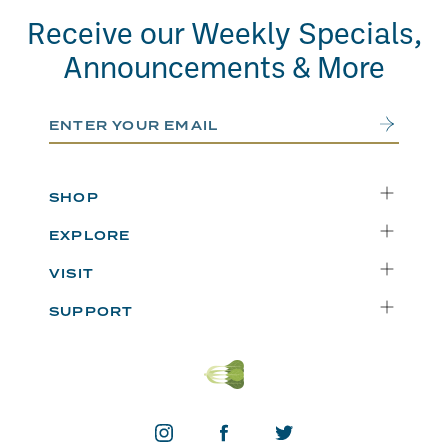
Receive our Weekly Specials,
Announcements & More
Email Address
Submit
SHOP
Delivery
EXPLORE
Instacart
Who We Are
VISIT
Catering
Departments
Seattle
Weekly Specials
SUPPORT
Blog
Bellevue
FAQs
Recipes
Renton
Careers
Uwajipedia
Beaverton
Vendors
News & Updates
Donations