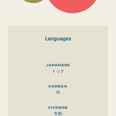
Languages
JAPANESE
トック
KOREAN
떡
CHINESE
年糕