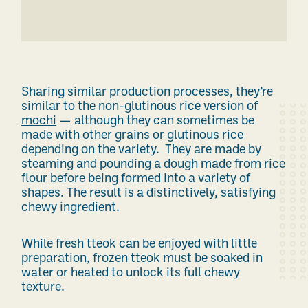
Sharing similar production processes, they’re
similar to
the non-glutinous rice version of
mochi
— although they can sometimes be
made with other grains or glutinous rice
depending on the variety.
They are made by
steaming and pounding a dough made from rice
flour before being formed into a variety of
shapes. The result is a distinctively, satisfying
chewy ingredient.
While fresh tteok can be enjoyed with little
preparation, frozen tteok must be soaked in
water or heated to unlock its full chewy
texture.