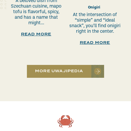
A beloved dish from
Szechuan cuisine, mapo
Onigiri
tofu is flavorful, spicy,
At the intersection of
and has a name that
“simple” and “ideal
might...
snack”, you’ll find onigiri
right in the center.
READ MORE
READ MORE
MORE UWAJIPEDIA