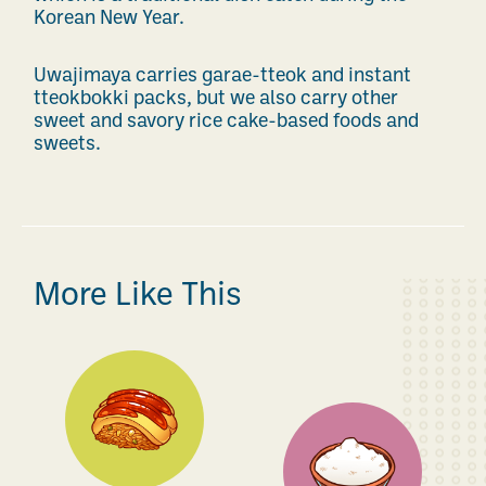
Korean New Year.
Uwajimaya carries garae-tteok and instant
tteokbokki packs, but we also carry other
sweet and savory rice cake-based foods and
sweets.
More Like This