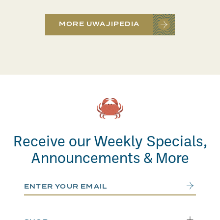
MORE UWAJIPEDIA
Receive our Weekly Specials,
Announcements & More
Email Address
Submit