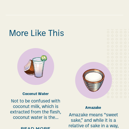
More Like This
Coconut Water
Not to be confused with
coconut milk, which is
Amazake
extracted from the flesh,
Amazake means “sweet
coconut water is the...
sake,” and while it is a
relative of sake in a way,
READ MORE