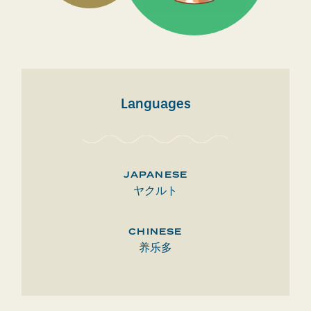
Languages
JAPANESE
ヤクルト
CHINESE
养乐多