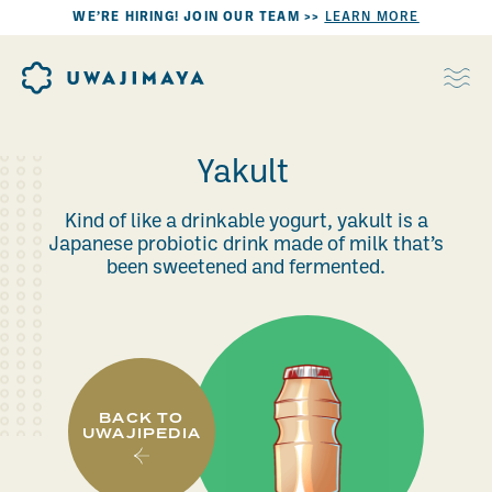
WE’RE HIRING! JOIN OUR TEAM >>
LEARN MORE
Yakult
Kind of like a drinkable yogurt, yakult is a
Japanese probiotic drink made of milk that’s
been sweetened and fermented.
BACK TO
UWAJIPEDIA