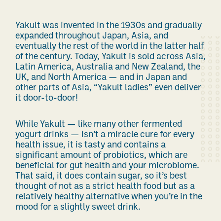
Yakult was invented in the 1930s and gradually
expanded throughout Japan, Asia, and
eventually the rest of the world in the latter half
of the century. Today, Yakult is sold across Asia,
Latin America, Australia and New Zealand, the
UK, and North America — and in Japan and
other parts of Asia, “Yakult ladies” even deliver
it door-to-door!
While Yakult — like many other fermented
yogurt drinks — isn’t a miracle cure for every
health issue, it is tasty and contains a
significant amount of probiotics, which are
beneficial for gut health and your microbiome.
That said, it does contain sugar, so it’s best
thought of not as a strict health food but as a
relatively healthy alternative when you’re in the
mood for a slightly sweet drink.