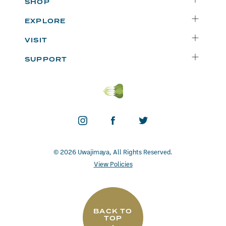
SHOP
Delivery
EXPLORE
Instacart
Who We Are
VISIT
Catering
Departments
Seattle
Weekly Specials
SUPPORT
Blog
Bellevue
FAQs
Recipes
Renton
Careers
Uwajipedia
Beaverton
Vendors
News & Updates
Donations
Contact
© 2026 Uwajimaya, All Rights Reserved.
View Policies
BACK TO
TOP