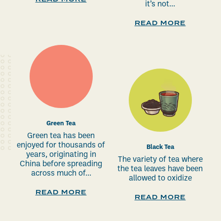
it’s not...
READ MORE
Green Tea
Green tea has been
enjoyed for thousands of
Black Tea
years, originating in
The variety of tea where
China before spreading
the tea leaves have been
across much of...
allowed to oxidize
READ MORE
READ MORE