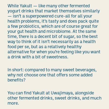
While Yakult — like many other fermented
yogurt drinks that market themselves similarly
— isn’t a superpowered cure-all for all your
health problems, it’s tasty and does pack quite
a few probiotics, which are of course great for
your gut health and microbiome. At the same
time, there is a decent bit of sugar, so the best
way to think of it isn’t necessarily as a health
food per se, but as a relatively healthy
alternative for when you’re feeling like you want
a drink with a bit of sweetness.
In short: compared to many sweet beverages,
why not choose one that offers some added
benefits?
You can find Yakult at Uwajimaya, alongside
other fermented drinks, sweet drinks, and much
more.