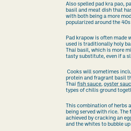
Also spelled pad kra pao, pa
basil and meat dish that has
with both being a more mod
popularized around the 40s
Pad krapow is often made wi
used is traditionally holy 
Thai basil, which is more min
tasty substitute, even if a sl
Cooks will sometimes includ
protein and fragrant basil t
Thai
fish sauce
,
oyster sau
types of chilis ground toget
This combination of herbs a
being served with rice. The 
achieved by cracking an egg
and the whites to bubble up