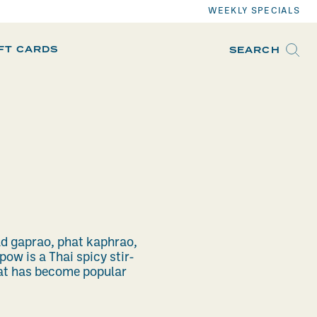
WEEKLY SPECIALS
IFT CARDS
SEARCH
ad gaprao, phat kaphrao,
pow is a Thai spicy stir-
hat has become popular