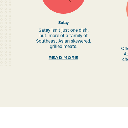
Satay
Satay isn’t just one dish,
but. more of a family of
Southeast Asian skewered,
grilled meats.
One
As
READ MORE
ch