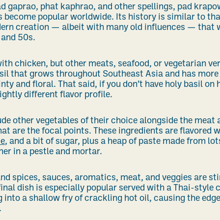
d gaprao, phat kaphrao, and other spellings, pad krapow 
 become popular worldwide. Its history is similar to tha
ern creation — albeit with many old influences — that 
 and 50s.
th chicken, but other meats, seafood, or vegetarian ver
basil that grows throughout Southeast Asia and has more 
ty and floral. That said, if you don’t have holy basil on ha
ightly different flavor profile.
e other vegetables of their choice alongside the meat an
hat are the focal points. These ingredients are flavored 
ce
, and a bit of sugar, plus a heap of paste made from lot
her in a pestle and mortar.
nd spices, sauces, aromatics, meat, and veggies are sti
final dish is especially popular served with a Thai-style c
 into a shallow fry of crackling hot oil, causing the edg
.