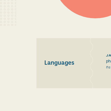
J
ph
Languages
กะ