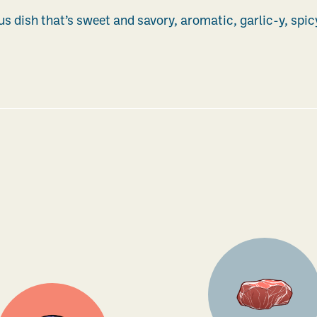
ous dish that’s sweet and savory, aromatic, garlic-y, spic