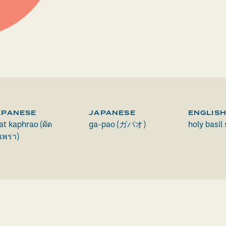
APANESE
JAPANESE
ENGLIS
at kaphrao (ผัด
ga-pao (ガパオ)
holy basil 
เพรา)