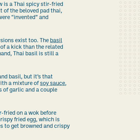
is a Thai spicy stir-fried
t of the beloved pad thai,
were “invented” and
sions exist too. The
basil
of a kick than the related
nd, Thai basil is still a
d basil, but it’s that
with a mixture of
soy sauce
,
s of garlic and a couple
r-fried on a wok before
rispy fried egg, which is
es to get browned and crispy