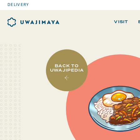
DELIVERY
VISIT
BACK TO
UWAJIPEDIA