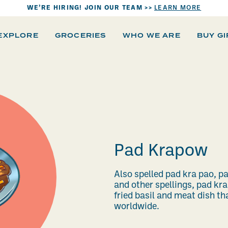
WE’RE HIRING! JOIN OUR TEAM >>
LEARN MORE
EXPLORE
GROCERIES
WHO WE ARE
BUY G
Pad Krapow
Also spelled pad kra pao, p
and other spellings, pad kra
fried basil and meat dish t
worldwide.