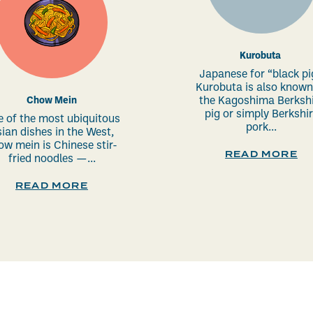
Kurobuta
Japanese for “black pi
Kurobuta is also known
Chow Mein
the Kagoshima Berkshi
pig or simply Berkshi
 of the most ubiquitous
pork...
ian dishes in the West,
ow mein is Chinese stir-
READ MORE
fried noodles —...
READ MORE