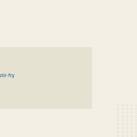
H
stir-fry