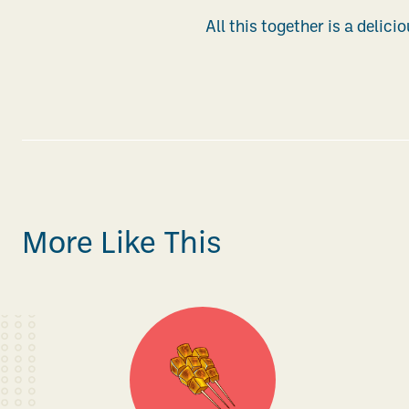
All this together is a delici
More Like This