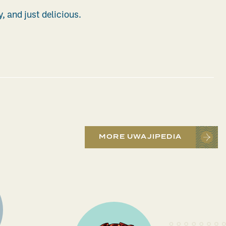
y, and just delicious.
MORE UWAJIPEDIA