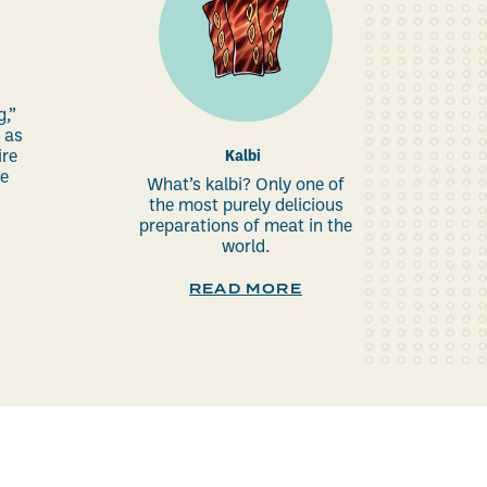
g,”
 as
re
Kalbi
re
What’s kalbi? Only one of
the most purely delicious
preparations of meat in the
world.
READ MORE