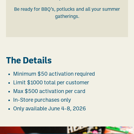
Be ready for BBQ’s, potlucks and all your summer
gatherings.
The Details
Minimum $50 activation required
Limit $1000 total per customer
Max $500 activation per card
In-Store purchases only
Only available June 4-8, 2026