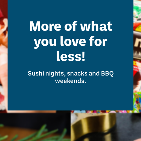
More of what
you love for
less!
Sushi nights, snacks and BBQ
weekends.