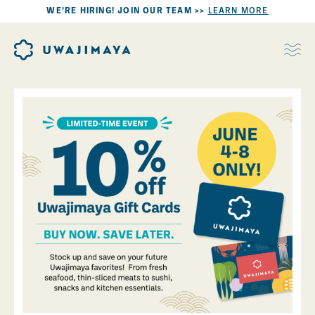
WE’RE HIRING! JOIN OUR TEAM >>
LEARN MORE