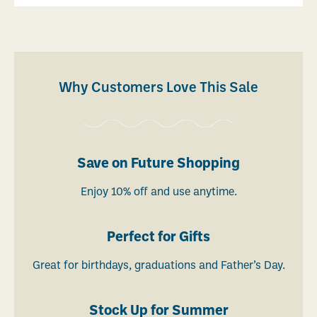
Why Customers Love This Sale
Save on Future Shopping
Enjoy 10% off and use anytime.
Perfect for Gifts
Great for birthdays, graduations and Father’s Day.
Stock Up for Summer