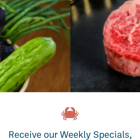
Receive our Weekly Specials,