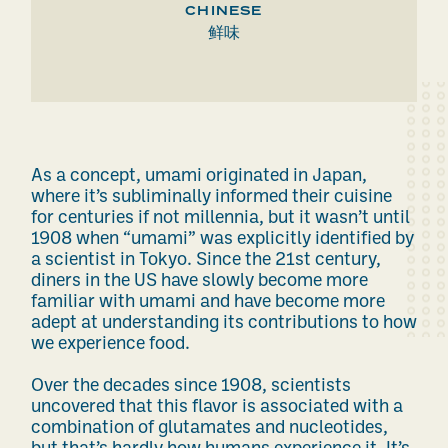
CHINESE
鲜味
As a concept, umami originated in Japan,
where it’s subliminally informed their cuisine
for centuries if not
millennia
, but it wasn’t until
1908 when “umami” was explicitly identified by
a scientist in Tokyo. Since the 21st century,
diners in the US have slowly become more
familiar with umami and have become more
adept at understanding its contributions to how
we experience food.
Over the decades since 1908, scientists
uncovered that this flavor is associated with a
combination of glutamates and nucleotides,