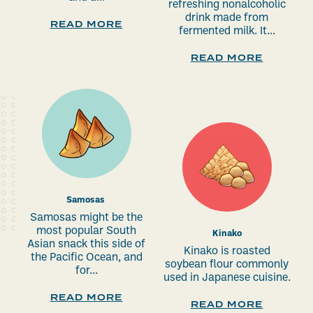
refreshing nonalcoholic
drink made from
READ MORE
fermented milk. It...
READ MORE
Samosas
Samosas might be the
most popular South
Kinako
Asian snack this side of
Kinako is roasted
the Pacific Ocean, and
soybean flour commonly
for...
used in Japanese cuisine.
READ MORE
READ MORE