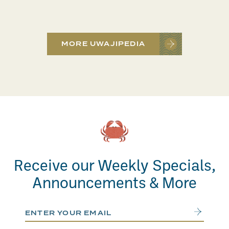
MORE UWAJIPEDIA
Receive our Weekly Specials,
Announcements & More
Email Address
Submit