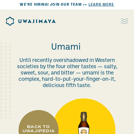
WE’RE HIRING! JOIN OUR TEAM >>
LEARN MORE
Umami
Until recently overshadowed in Western
societies by the four other tastes — salty,
sweet, sour, and bitter — umami is the
complex, hard-to-put-your-finger-on-it,
delicious fifth taste.
BACK TO
UWAJIPEDIA