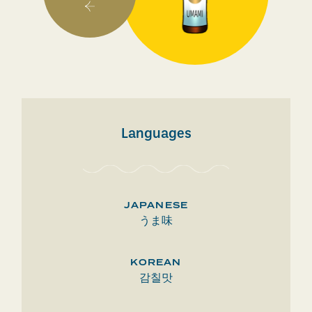
Languages
JAPANESE
うま味
KOREAN
감칠맛