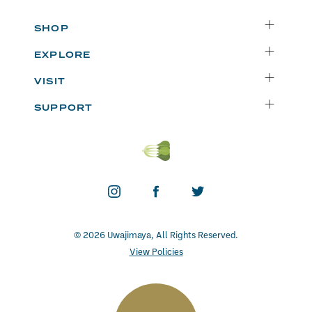
SHOP
Delivery
EXPLORE
Instacart
Who We Are
VISIT
Catering
Departments
Seattle
Weekly Specials
SUPPORT
Blog
Bellevue
FAQs
Recipes
Renton
Careers
Uwajipedia
Beaverton
Vendors
News & Updates
Donations
Contact
© 2026 Uwajimaya, All Rights Reserved.
View Policies