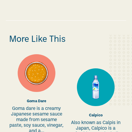
More Like This
Goma Dare
Goma dare is a creamy
Japanese sesame sauce
Calpico
made from sesame
Also known as Calpis in
paste, soy sauce, vinegar,
Japan, Calpico is a
and a...