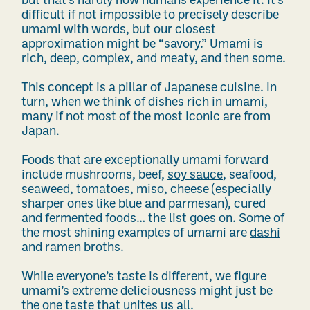
but that’s hardly how humans experience it. It’s
difficult if not impossible to precisely describe
umami with words, but our closest
approximation might be “savory.” Umami is
rich, deep, complex, and meaty, and then some.
This concept is a pillar of Japanese cuisine. In
turn, when we think of dishes rich in umami,
many if not most of the most iconic are from
Japan.
Foods that are exceptionally umami forward
include mushrooms, beef,
soy sauce
, seafood,
sea
weed
, tomatoes,
miso
,
cheese (especially
sharper ones like blue and parmesan), cured
and fermented foods… the list goes on. Some of
the most shining examples of umami are
dashi
and ramen broths.
While everyone’s taste is different, we figure
umami’s extreme deliciousness might just be
the one taste that unites us all.