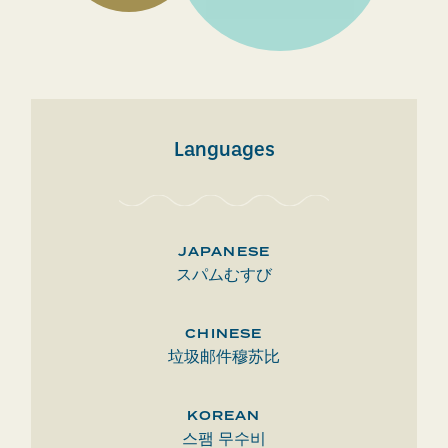
Languages
JAPANESE
スパムむすび
CHINESE
垃圾邮件穆苏比
KOREAN
스팸 무수비