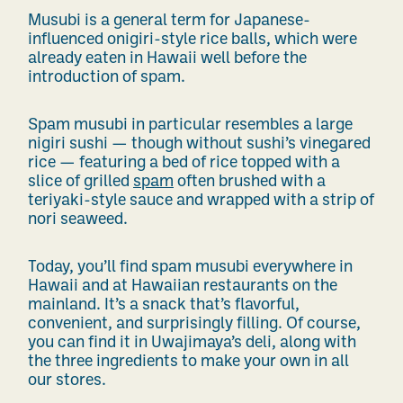
Musubi is a general term for Japanese-
influenced onigiri-style rice balls, which were
already eaten in Hawaii well before the
introduction of spam.
Spam musubi in particular resembles a large
nigiri sushi — though without sushi’s vinegared
rice — featuring a bed of rice topped with a
slice of grilled
spam
often brushed with a
teriyaki-style sauce
and wrapped with a strip of
nori seaweed.
Today, you’ll find spam musubi everywhere in
Hawaii and at Hawaiian restaurants on the
mainland.
It’s a snack that’s flavorful,
convenient, and surprisingly filling. Of course,
you can find it in Uwajimaya’s deli, along with
the three ingredients to make your own in all
our stores.