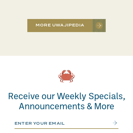
MORE UWAJIPEDIA
Receive our Weekly Specials,
Announcements & More
Email Address
Submit