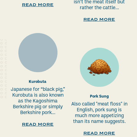
isn’t the meat itself but
READ MORE
rather the cattle...
READ MORE
Kurobuta
Japanese for “black pig,”
Kurobuta is also known
Pork Sung
as the Kagoshima
Also called "meat floss" in
Berkshire pig or simply
English, pork sung is
Berkshire pork...
much more appetizing
than its name suggests.
READ MORE
READ MORE