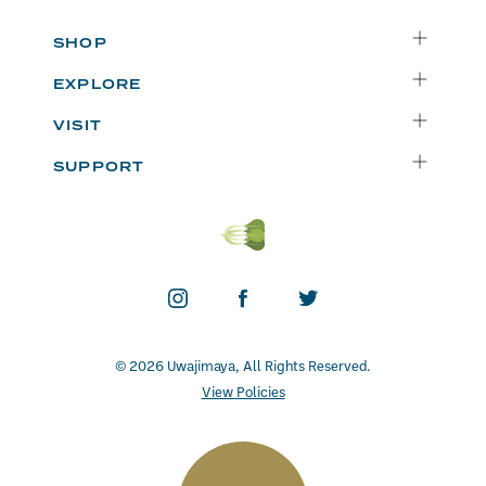
SHOP
Delivery
EXPLORE
Instacart
Who We Are
VISIT
Catering
Departments
Seattle
Weekly Specials
SUPPORT
Blog
Bellevue
FAQs
Recipes
Renton
Careers
Uwajipedia
Beaverton
Vendors
News & Updates
Donations
Contact
© 2026 Uwajimaya, All Rights Reserved.
View Policies