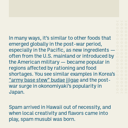
In many ways, it’s similar to other foods that
emerged globally in the post-war period,
especially in the Pacific, as new ingredients —
often from the U.S. mainland or introduced by
the American military — became popular in
regions affected by rationing and food
shortages. You see similar examples in Korea’s
“army base stew” budae jjigae
and the post-
war surge in okonomiyaki’s popularity in
Japan.
Spam arrived in Hawaii out of necessity, and
when local creativity and flavors came into
play, spam musubi was born.