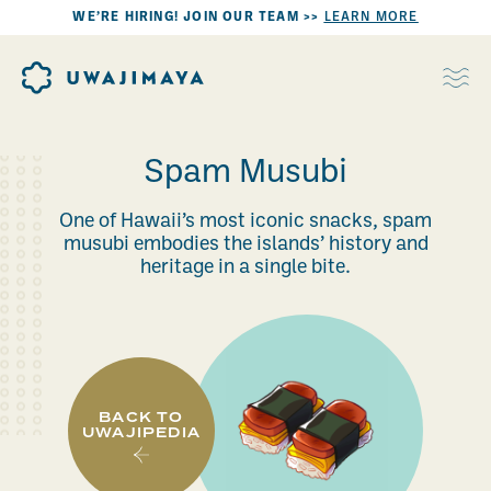
WE’RE HIRING! JOIN OUR TEAM >>
LEARN MORE
Spam Musubi
One of Hawaii’s most iconic snacks, spam
musubi embodies the islands’ history and
heritage in a single bite.
BACK TO
UWAJIPEDIA