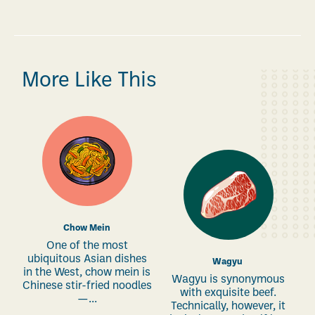
More Like This
Chow Mein
One of the most
ubiquitous Asian dishes
Wagyu
in the West, chow mein is
Wagyu is synonymous
Chinese stir-fried noodles
with exquisite beef.
—...
Technically, however, it