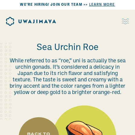
WE’RE HIRING! JOIN OUR TEAM >>
LEARN MORE
Sea Urchin Roe
While referred to as “roe,” uni is actually the sea
urchin gonads. It’s considered a delicacy in
Japan due to its rich flavor and satisfying
texture. The taste is sweet and creamy with a
briny accent and the color ranges from a lighter
yellow or deep gold to a brighter orange-red.
BACK TO