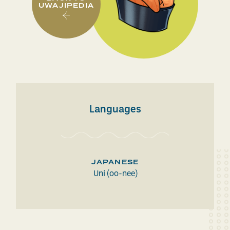
UWAJIPEDIA
Languages
JAPANESE
Uni (oo-nee)