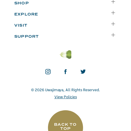
SHOP
Delivery
EXPLORE
Instacart
Who We Are
VISIT
Catering
Departments
Seattle
Weekly Specials
SUPPORT
Blog
Bellevue
FAQs
Recipes
Renton
Careers
Uwajipedia
Beaverton
Vendors
News & Updates
Donations
Contact
© 2026 Uwajimaya, All Rights Reserved.
View Policies
BACK TO
TOP