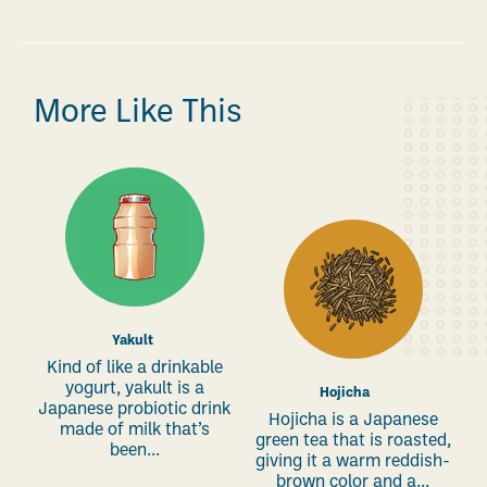
More Like This
Yakult
Kind of like a drinkable
yogurt, yakult is a
Hojicha
Japanese probiotic drink
Hojicha is a Japanese
made of milk that’s
green tea that is roasted,
been...
giving it a warm reddish-
brown color and a...