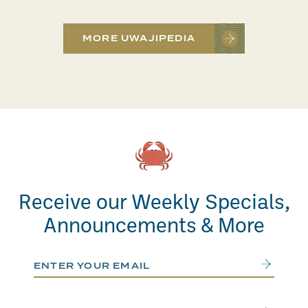
MORE UWAJIPEDIA
Receive our Weekly Specials,
Announcements & More
Email Address
Submit