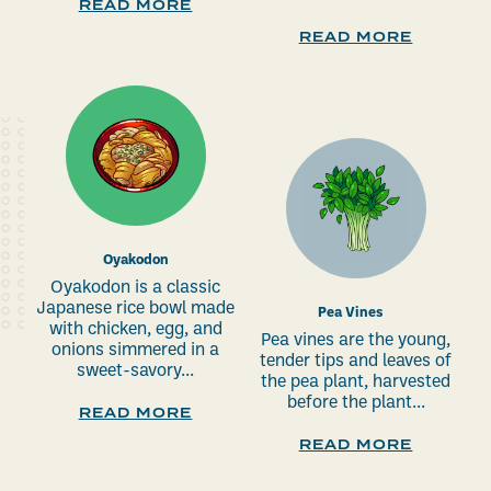
READ MORE
READ MORE
Oyakodon
Oyakodon is a classic
Japanese rice bowl made
Pea Vines
with chicken, egg, and
Pea vines are the young,
onions simmered in a
tender tips and leaves of
sweet-savory...
the pea plant, harvested
before the plant...
READ MORE
READ MORE