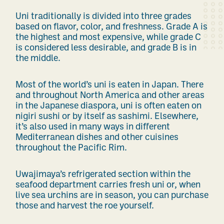
Uni traditionally is divided into three grades
based on flavor, color, and freshness. Grade A is
the highest and most expensive, while grade C
is considered less desirable, and grade B is in
the middle.
Most of the world’s uni is eaten in Japan. There
and throughout North America and other areas
in the Japanese diaspora, uni is often eaten on
nigiri sushi or by itself as sashimi. Elsewhere,
it’s also used in many ways in different
Mediterranean dishes and other cuisines
throughout the Pacific Rim.
Uwajimaya’s refrigerated section within the
seafood department carries fresh uni or, when
live sea urchins are in season, you can purchase
those and harvest the roe yourself.