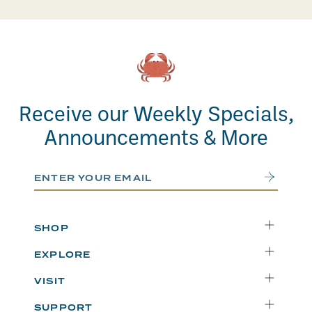
Receive our Weekly Specials,
Announcements & More
Email Address
Submit
SHOP
Delivery
EXPLORE
Instacart
Who We Are
VISIT
Catering
Departments
Seattle
Weekly Specials
SUPPORT