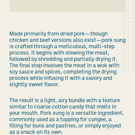
Made primarily from dried pork—though
chicken and beef versions also exist—pork sung
is crafted through a meticulous, multi-step
process. It begins with stewing the meat,
followed by shredding and partially drying it.
The final step involves the meat in a wok with
soy sauce and spices, completing the drying
process while infusing it with a savory and
slightly sweet flavor.
The result is a light, airy bundle with a texture
similar to coarse cotton candy that melts in
your mouth. Pork sung is a versatile ingredient,
commonly used as a topping for congee, a
filling for buns and pastries, or simply enjoyed
as a snack on its own.