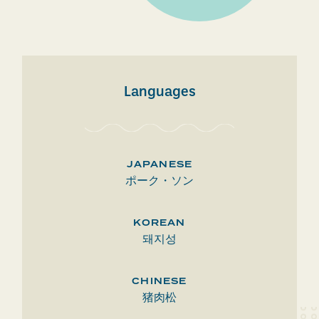
Languages
JAPANESE
ポーク・ソン
KOREAN
돼지성
CHINESE
猪肉松