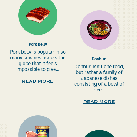
Pork Belly
Pork belly is popular in so
many cuisines across the
Donburi
globe that it feels
Donburi isn’t one food,
impossible to give...
but rather a family of
Japanese dishes
READ MORE
consisting of a bowl of
rice...
READ MORE