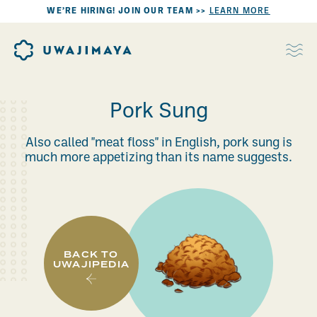
WE’RE HIRING! JOIN OUR TEAM >>
LEARN MORE
Pork Sung
Also called "meat floss" in English, pork sung is
much more appetizing than its name suggests.
BACK TO
UWAJIPEDIA