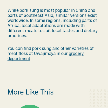
While pork sung is most popular in China and
parts of Southeast Asia, similar versions exist
worldwide. In some regions, including parts of
Africa, local adaptations are made with
different meats to suit local tastes and dietary
practices.
You can find pork sung and other varieties of
meat floss at Uwajimaya in our
grocery
department
.
More Like This