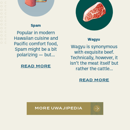
Spam
Popular in modern
Hawaiian cuisine and
Wagyu
Pacific comfort food,
Wagyu is synonymous
Spam might be a bit
with exquisite beef.
polarizing — but...
Technically, however, it
isn’t the meat itself but
READ MORE
rather the cattle...
READ MORE
MORE UWAJIPEDIA