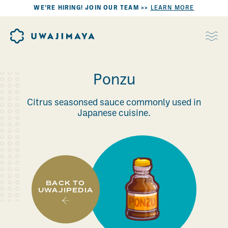
WE’RE HIRING! JOIN OUR TEAM >>
LEARN MORE
Ponzu
Citrus seasonsed sauce commonly used in
Japanese cuisine.
BACK TO
UWAJIPEDIA