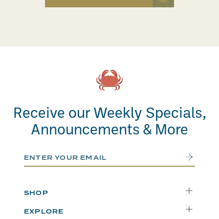
Receive our Weekly Specials,
Announcements & More
Email Address
Submit
SHOP
Delivery
EXPLORE