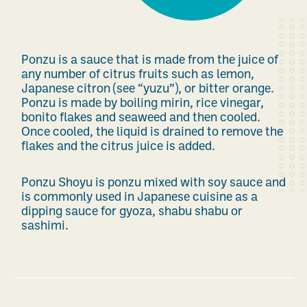
Ponzu is a sauce that is made from the juice of
any number of citrus fruits such as lemon,
Japanese citron (see “yuzu”), or bitter orange.
Ponzu is made by boiling mirin, rice vinegar,
bonito flakes and seaweed and then cooled.
Once cooled, the liquid is drained to remove the
flakes and the citrus juice is added.
Ponzu Shoyu is ponzu mixed with soy sauce and
is commonly used in Japanese cuisine as a
dipping sauce for gyoza, shabu shabu or
sashimi.