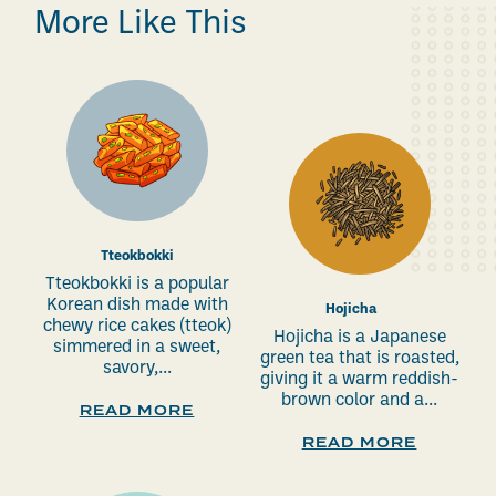
More Like This
Tteokbokki
Tteokbokki is a popular
Korean dish made with
Hojicha
chewy rice cakes (tteok)
Hojicha is a Japanese
simmered in a sweet,
green tea that is roasted,
savory,...
giving it a warm reddish-
brown color and a...
READ MORE
READ MORE