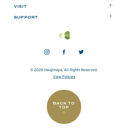
Instacart
Who We Are
VISIT
Catering
Departments
Seattle
Weekly Specials
SUPPORT
Blog
Bellevue
FAQs
Recipes
Renton
Careers
Uwajipedia
Beaverton
Vendors
News & Updates
Donations
Contact
© 2026 Uwajimaya, All Rights Reserved.
View Policies
BACK TO
TOP