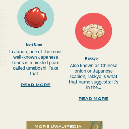
Neri Ume
In Japan, one of the most
well-known Japanese
Rakkyo
foods is a pickled plum
Also known as Chinese
called umeboshi. Take
onion or Japanese
that...
scallion, rakkyo is what
that name suggests: It’s
READ MORE
in the...
READ MORE
MORE UWAJIPEDIA