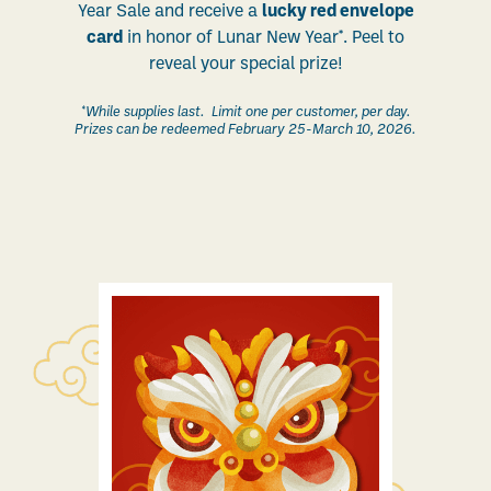
Year Sale and receive a
lucky red envelope
card
in honor of Lunar New Year*. Peel to
reveal your special prize!
*While supplies last. Limit one per customer, per day.
Prizes can be redeemed February 25-March 10, 2026.