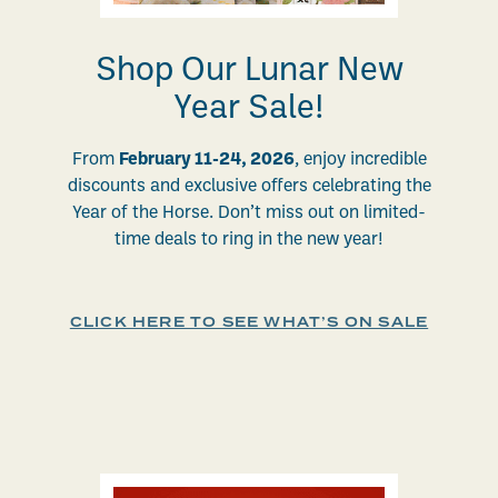
Shop Our Lunar New
Year Sale!
From
February 11-24, 2026
, enjoy incredible
discounts and exclusive offers celebrating the
Year of the Horse. Don’t miss out on limited-
time deals to ring in the new year!
CLICK HERE TO SEE WHAT’S ON SALE