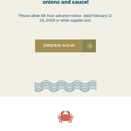
onions and sauce!
*Please allow 48-hour advance notice. Valid February 11-
24, 2026 or while supplies last.
ORDER NOW