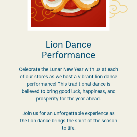
Lion Dance
Performance
Celebrate the Lunar New Year with us at each
of our stores as we host a vibrant lion dance
performance! This traditional dance is
believed to bring good luck, happiness, and
prosperity for the year ahead.
Join us for an unforgettable experience as
the lion dance brings the spirit of the season
to life.