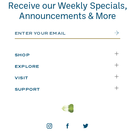
Receive our Weekly Specials,
Announcements & More
Email Address
Submit
SHOP
Delivery
EXPLORE
Instacart
Who We Are
VISIT
Catering
Departments
Seattle
Weekly Specials
SUPPORT
Blog
Bellevue
FAQs
Recipes
Renton
Careers
Uwajipedia
Beaverton
Vendors
News & Updates
Donations
Contact