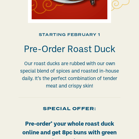
STARTING FEBRUARY 1
Pre-Order Roast Duck
Our roast ducks are rubbed with our own
special blend of spices and roasted in-house
daily. It’s the perfect combination of tender
meat and crispy skin!
SPECIAL OFFER:
Pre-order* your whole roast duck
online and get 8pc buns with green