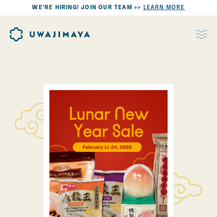
WE’RE HIRING! JOIN OUR TEAM >>
LEARN MORE