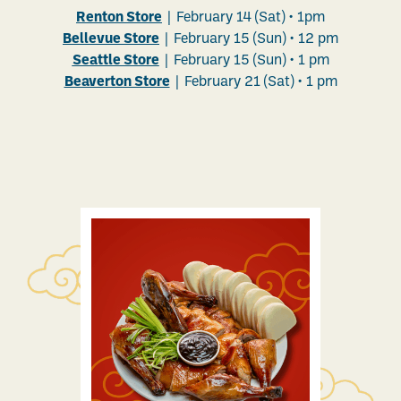
Renton Store
| February 14 (Sat)
• 1pm
Bellevue Store
| February 15 (Sun) • 12 pm
Seattle Store
| February 15 (Sun) • 1 pm
Beaverton Store
| February 21 (Sat) • 1 pm