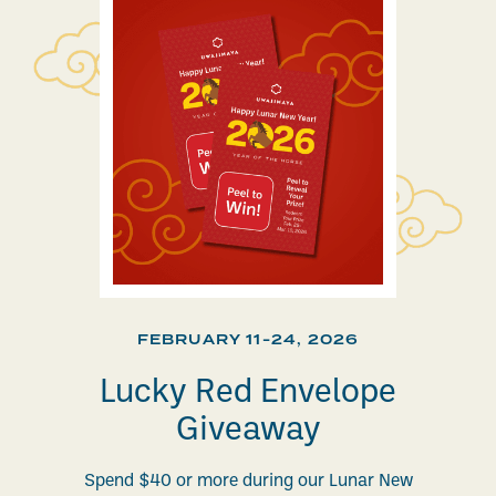
FEBRUARY 11-24, 2026
Lucky Red Envelope
Giveaway
Spend $40 or more during our Lunar New