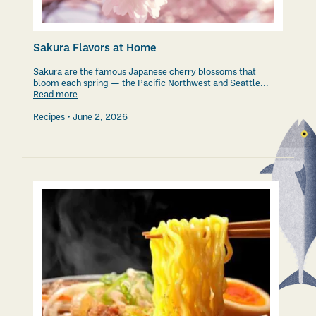
Sakura Flavors at Home
Sakura are the famous Japanese cherry blossoms that
bloom each spring — the Pacific Northwest and Seattle...
Read more
Recipes
June 2, 2026