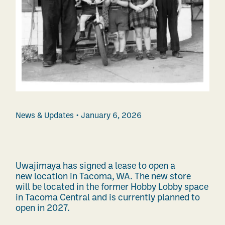
News & Updates
January 6, 2026
Uwajimaya has signed a lease to open a
new location in Tacoma, WA. The new store
will be located in the former Hobby Lobby space
in Tacoma Central and is currently planned to
open in 2027.