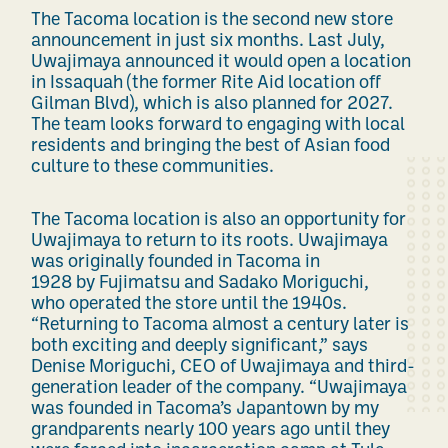
The Tacoma location is the second new store
announcement in just six months. Last July,
Uwajimaya announced it would open a location
in Issaquah (the former Rite Aid location off
Gilman Blvd), which is also planned for 2027.
The team looks forward to engaging with local
residents and bringing the best of Asian food
culture to these communities.
The Tacoma location is also an opportunity for
Uwajimaya to return to its roots. Uwajimaya
was originally founded in Tacoma in
1928 by Fujimatsu and Sadako Moriguchi,
who operated the store until the 1940s.
“Returning to Tacoma almost a century later is
both exciting and deeply significant,” says
Denise Moriguchi, CEO of Uwajimaya and third-
generation leader of the company. “Uwajimaya
was founded in Tacoma’s Japantown by my
grandparents nearly 100 years ago until they