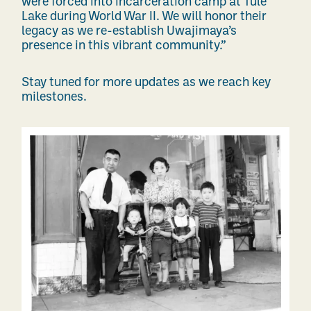
were forced into incarceration camp at Tule
Lake during World War II. We will honor their
legacy as we re-establish Uwajimaya’s
presence in this vibrant community.”
Stay tuned for more updates as we reach key
milestones.