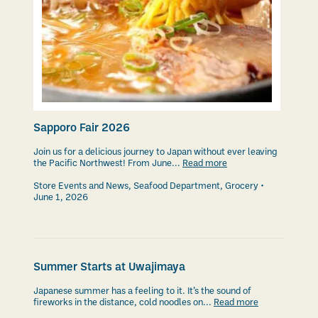
Sapporo Fair 2026
Join us for a delicious journey to Japan without ever leaving
the Pacific Northwest! From June...
Read more
Store Events and News
,
Seafood Department
,
Grocery
June 1, 2026
Summer Starts at Uwajimaya
Japanese summer has a feeling to it. It’s the sound of
fireworks in the distance, cold noodles on...
Read more