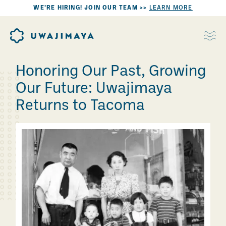
WE’RE HIRING! JOIN OUR TEAM >>
LEARN MORE
Honoring Our Past, Growing
Our Future: Uwajimaya
Returns to Tacoma