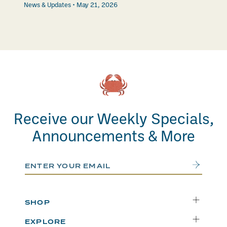
News & Updates
May 21, 2026
Receive our Weekly Specials,
Announcements & More
Email Address
Submit
SHOP
Delivery
EXPLORE