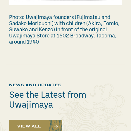
Photo: Uwajimaya founders (Fujimatsu and
Sadako Moriguchi) with children (Akira, Tomio,
Suwako and Kenzo) in front of the original
Uwajimaya Store at 1502 Broadway, Tacoma,
around 1940
NEWS AND UPDATES
See the Latest from
Uwajimaya
VIEW ALL